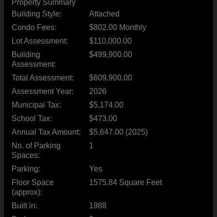
Property Summary
Building Style:
Attached
Condo Fees:
$802.00 Monthly
Lot Assessment:
$110,000.00
Building
$499,900.00
Assessment:
Total Assessment:
$609,900.00
Assessment Year:
2026
Municipal Tax:
$5,174.00
School Tax:
$473.00
Annual Tax Amount:
$5,647.00 (2025)
No. of Parking
1
Spaces:
Parking:
Yes
Floor Space
1575.84 Square Feet
(approx):
Built in:
1988