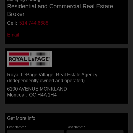
Residential and Commercial Real Estate
Broker
Cell:
514.744.6688
Email
Royal LePage Village
, Real Estate Agency
(Independently owned and operated)
6100 AVENUE MONKLAND
Montreal, QC H4A 1H4
Get More Info
First Name: *
Last Name: *