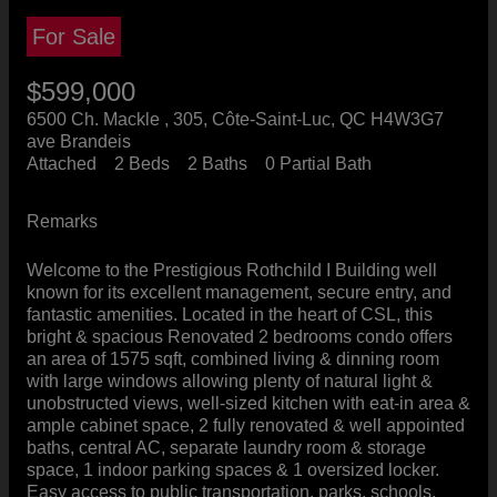
For Sale
$599,000
6500 Ch. Mackle , 305, Côte-Saint-Luc, QC H4W3G7
ave Brandeis
Attached
2 Beds
2 Baths
0 Partial Bath
Remarks
Welcome to the Prestigious Rothchild I Building well
known for its excellent management, secure entry, and
fantastic amenities. Located in the heart of CSL, this
bright & spacious Renovated 2 bedrooms condo offers
an area of 1575 sqft, combined living & dinning room
with large windows allowing plenty of natural light &
unobstructed views, well-sized kitchen with eat-in area &
ample cabinet space, 2 fully renovated & well appointed
baths, central AC, separate laundry room & storage
space, 1 indoor parking spaces & 1 oversized locker.
Easy access to public transportation, parks, schools,