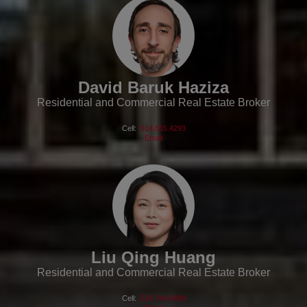
David Baruk Haziza
Residential and Commercial Real Estate Broker
Cell:
514.655.4293
Email
Liu Qing Huang
Residential and Commercial Real Estate Broker
Cell:
514.744.6688