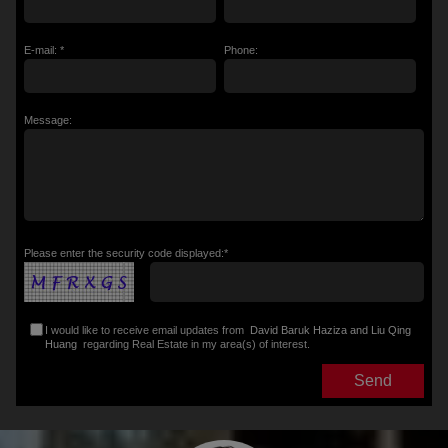
E-mail: *
Phone:
Message:
Please enter the security code displayed:*
I would like to receive email updates from
David Baruk Haziza and Liu Qing
Huang
regarding Real Estate in my area(s) of interest.