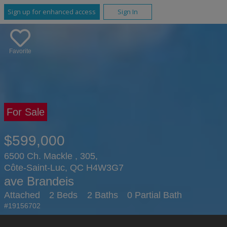
Sign up for enhanced access
Sign In
Favorite
For Sale
$599,000
6500 Ch. Mackle , 305,
Côte-Saint-Luc, QC H4W3G7
ave Brandeis
Attached
2 Beds
2 Baths
0 Partial Bath
#19156702