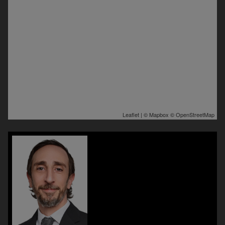
Leaflet
| ©
Mapbox
©
OpenStreetMap