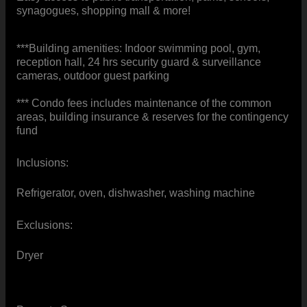
synagogues, shopping mall & more!
***Building amenities: Indoor swimming pool, gym,
reception hall, 24 hrs security guard & surveillance
cameras, outdoor guest parking
*** Condo fees includes maintenance of the common
areas, building insurance & reserves for the contingency
fund
Inclusions:
Refrigerator, oven, dishwasher, washing machine
Exclusions:
Dryer