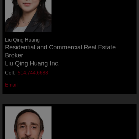
Liu Qing Huang
Residential and Commercial Real Estate
Broker
Liu Qing Huang Inc.
Cell:
514.744.6688
Email