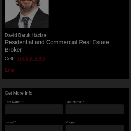
David Baruk Haziza
Residential and Commercial Real Estate
Broker
Cell:
514.655.4293
Email
Get More Info
First Name: *
Last Name: *
E-mail: *
Phone: