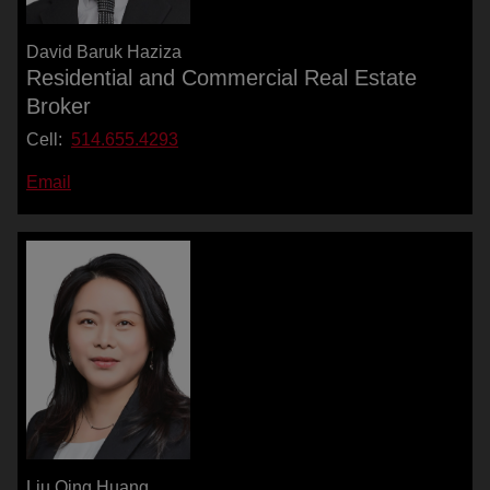
David Baruk Haziza
Residential and Commercial Real Estate
Broker
Cell:
514.655.4293
Email
Liu Qing Huang