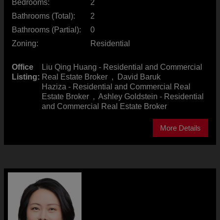
Bedrooms:
2
Bathrooms (Total):
2
Bathrooms (Partial):
0
Zoning:
Residential
Office
Liu Qing Huang - Residential and Commercial
Listing:
Real Estate Broker
,
David Baruk
Haziza - Residential and Commercial Real
Estate Broker
,
Ashley Goldstein - Residential
and Commercial Real Estate Broker
More Details