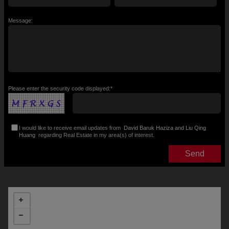
Message:
Please enter the security code displayed:*
I would like to receive email updates from
David Baruk Haziza and Liu Qing
Huang
regarding Real Estate in my area(s) of interest.