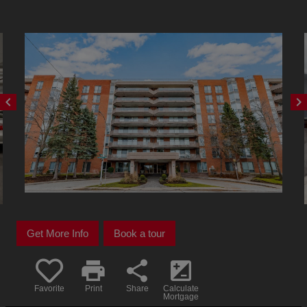
chevron_left
chevron_right
Get More Info
Book a tour
print
share
iso
Favorite
Print
Share
Calculate
Mortgage