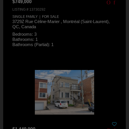
$749,000
LISTING # 13730292
SINGLE FAMILY | FOR SALE
3729Z Rue Céline-Marier , Montréal (Saint-Laurent),
QC, Canada
Bedrooms: 3
Bathrooms: 1
Bathrooms (Partial): 1