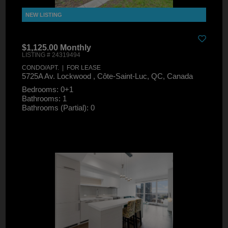
$1,125.00 Monthly
LISTING # 24319494
CONDO/APT. | FOR LEASE
5725A Av. Lockwood , Côte-Saint-Luc, QC, Canada
Bedrooms: 0+1
Bathrooms: 1
Bathrooms (Partial): 0