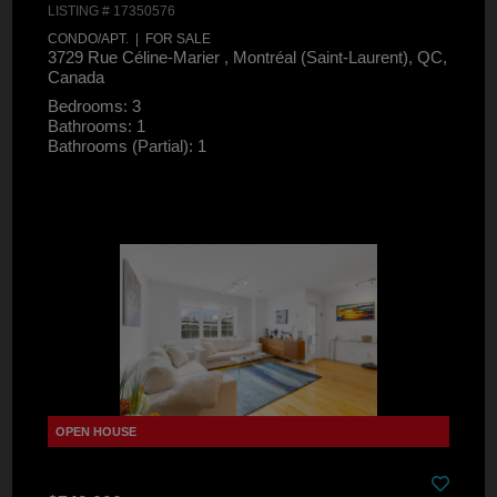
LISTING # 17350576
CONDO/APT. | FOR SALE
3729 Rue Céline-Marier , Montréal (Saint-Laurent), QC,
Canada
Bedrooms: 3
Bathrooms: 1
Bathrooms (Partial): 1