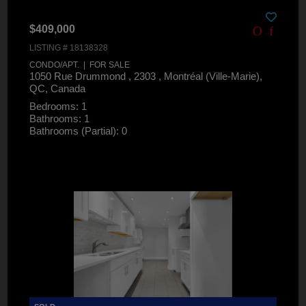
$409,000
LISTING # 18138328
CONDO/APT. | FOR SALE
1050 Rue Drummond , 2303 , Montréal (Ville-Marie),
QC, Canada
Bedrooms: 1
Bathrooms: 1
Bathrooms (Partial): 0