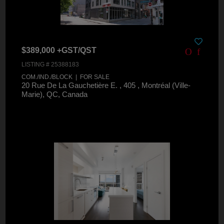
$389,000 +GST/QST
LISTING # 25388183
COM./IND./BLOCK | FOR SALE
20 Rue De La Gauchetière E. , 405 , Montréal (Ville-
Marie), QC, Canada