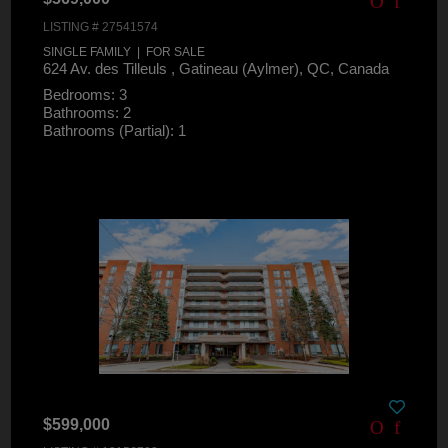
LISTING # 27541574
SINGLE FAMILY | FOR SALE
624 Av. des Tilleuls , Gatineau (Aylmer), QC, Canada
Bedrooms: 3
Bathrooms: 2
Bathrooms (Partial): 1
$599,000