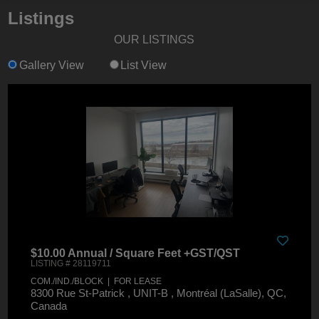
Listings
OUR LISTINGS
Gallery View
List View
$10.00 Annual / Square Feet +GST/QST
LISTING # 28119711
COM./IND./BLOCK | FOR LEASE
8300 Rue St-Patrick , UNIT-B , Montréal (LaSalle), QC,
Canada