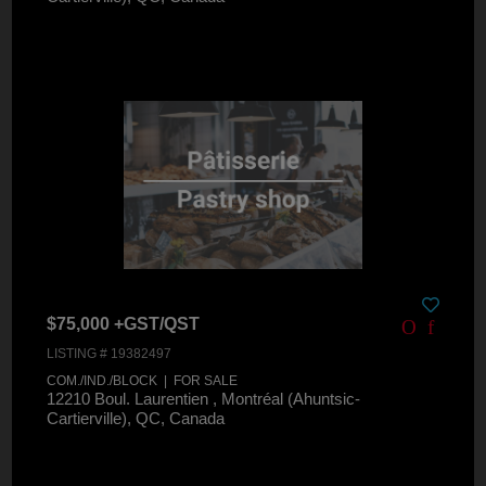
$75,000 +GST/QST
LISTING # 19382497
COM./IND./BLOCK | FOR SALE
12210 Boul. Laurentien , Montréal (Ahuntsic-
Cartierville), QC, Canada