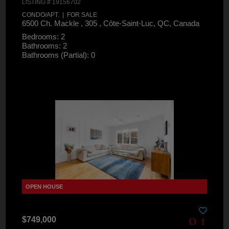
LISTING # 19156702
CONDO/APT. | FOR SALE
6500 Ch. Mackle , 305 , Côte-Saint-Luc, QC, Canada
Bedrooms: 2
Bathrooms: 2
Bathrooms (Partial): 0
$749,000