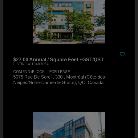
$27.00 Annual / Square Feet +GST/QST
LISTING # 18483064
COM./IND./BLOCK | FOR LEASE
5075 Rue De Sorel , 300 , Montréal (Côte-des-
Neiges/Notre-Dame-de-Grâce), QC, Canada