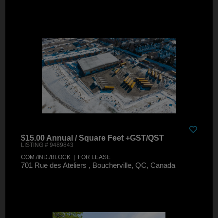
$15.00 Annual / Square Feet +GST/QST
LISTING # 9489843
COM./IND./BLOCK | FOR LEASE
701 Rue des Ateliers , Boucherville, QC, Canada