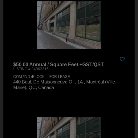
$50.00 Annual / Square Feet +GST/QST
LISTING # 24863315
COM./IND./BLOCK | FOR LEASE
440 Boul. De Maisonneuve O. , 1A , Montréal (Ville-
Marie), QC, Canada