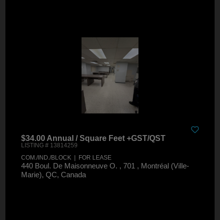
$34.00 Annual / Square Feet +GST/QST
LISTING # 13814259
COM./IND./BLOCK | FOR LEASE
440 Boul. De Maisonneuve O. , 701 , Montréal (Ville-
Marie), QC, Canada