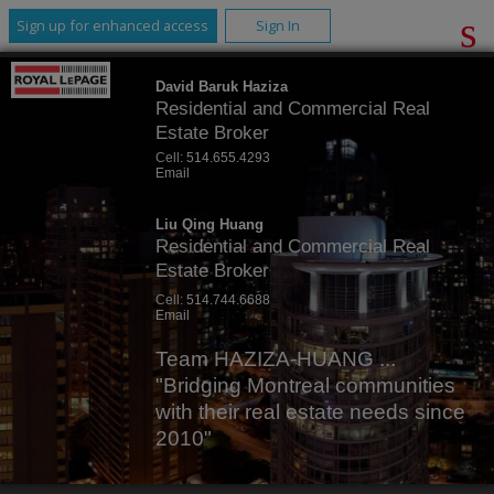
Sign up for enhanced access
Sign In
David Baruk Haziza
Residential and Commercial Real
Estate Broker
Cell:
514.655.4293
Email
Liu Qing Huang
Residential and Commercial Real
Estate Broker
Cell:
514.744.6688
Email
Team HAZIZA-HUANG ...
"Bridging Montreal communities
with their real estate needs since
2010"