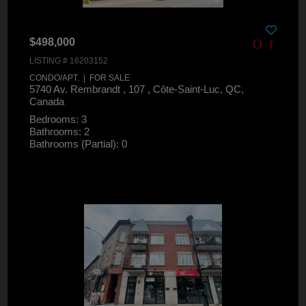
$498,000
LISTING # 16203152
CONDO/APT. | FOR SALE
5740 Av. Rembrandt , 107 , Côte-Saint-Luc, QC,
Canada
Bedrooms: 3
Bathrooms: 2
Bathrooms (Partial): 0