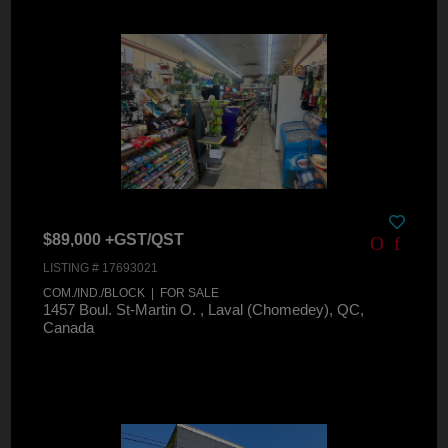
$89,000 +GST/QST
LISTING # 17693021
COM./IND./BLOCK | FOR SALE
1457 Boul. St-Martin O. , Laval (Chomedey), QC,
Canada