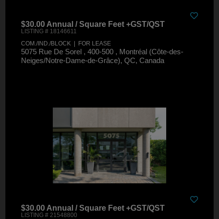
$30.00 Annual / Square Feet +GST/QST
LISTING # 18146611
COM./IND./BLOCK | FOR LEASE
5075 Rue De Sorel , 400-500 , Montréal (Côte-des-
Neiges/Notre-Dame-de-Grâce), QC, Canada
$30.00 Annual / Square Feet +GST/QST
LISTING # 21548800