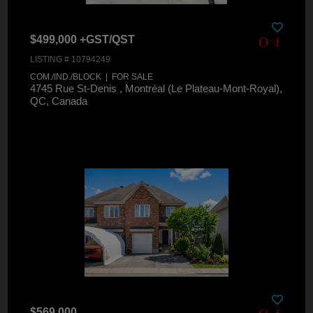
$499,000 +GST/QST
LISTING # 10794249
COM./IND./BLOCK | FOR SALE
4745 Rue St-Denis , Montréal (Le Plateau-Mont-Royal),
QC, Canada
$569,000