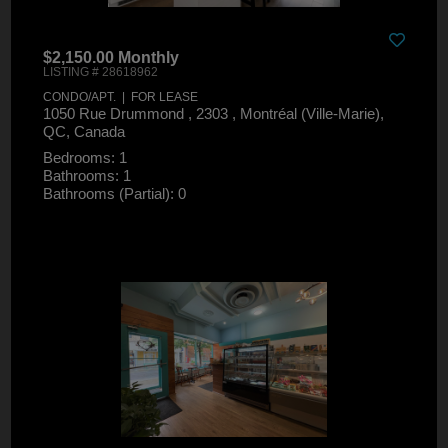
$2,150.00 Monthly
LISTING # 28618962
CONDO/APT. | FOR LEASE
1050 Rue Drummond , 2303 , Montréal (Ville-Marie),
QC, Canada
Bedrooms: 1
Bathrooms: 1
Bathrooms (Partial): 0