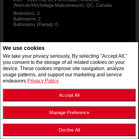
(Mercier/Hochelaga-Maisonneuve), QC, Canada
Bedrooms: 3
Bathrooms: 2
Bathrooms (Partial): 0
We use cookies
We take your privacy seriously. By selecting "Accept All,"
you consent to the storage of all related cookies on your
device. These cookies improve site navigation, analyze
usage patterns, and support our marketing and service
endeavors
Privacy Policy
Accept All
Manage Preference
$2,995,000
LISTING # 19947125
Decline All
COM./IND./BLOCK | FOR SALE
5511 - 5513 Av. de Monkland , Montréal (Côte-des-