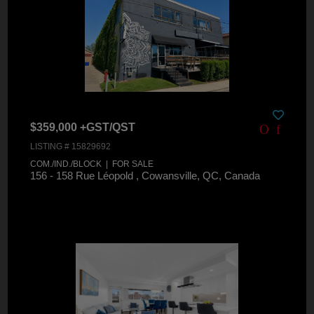
$359,000 +GST/QST
LISTING # 15829692
COM./IND./BLOCK | FOR SALE
156 - 158 Rue Léopold , Cowansville, QC, Canada