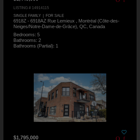
LISTING # 14914115
SINGLE FAMILY | FOR SALE
6918Z - 6918AZ Rue Lemieux , Montréal (Côte-des-
Neiges/Notre-Dame-de-Grâce), QC, Canada
Bedrooms: 5
Bathrooms: 2
Bathrooms (Partial): 1
$1,795,000