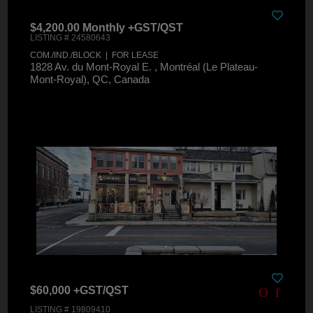
$4,200.00 Monthly +GST/QST
LISTING # 24580643
COM./IND./BLOCK | FOR LEASE
1828 Av. du Mont-Royal E. , Montréal (Le Plateau-
Mont-Royal), QC, Canada
$60,000 +GST/QST
LISTING # 19809410