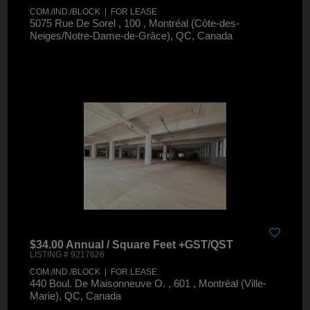
COM./IND./BLOCK | FOR LEASE
5075 Rue De Sorel , 100 , Montréal (Côte-des-
Neiges/Notre-Dame-de-Grâce), QC, Canada
$34.00 Annual / Square Feet +GST/QST
LISTING # 9217626
COM./IND./BLOCK | FOR LEASE
440 Boul. De Maisonneuve O. , 601 , Montréal (Ville-
Marie), QC, Canada