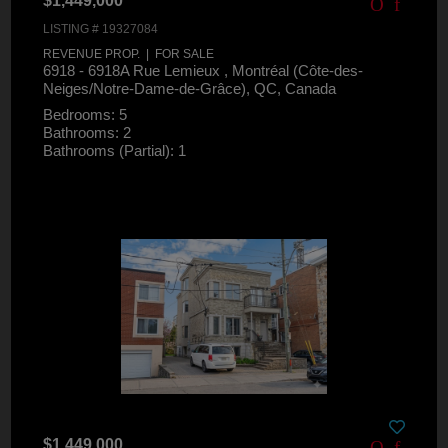
$1,449,000
LISTING # 19327084
REVENUE PROP. | FOR SALE
6918 - 6918A Rue Lemieux , Montréal (Côte-des-
Neiges/Notre-Dame-de-Grâce), QC, Canada
Bedrooms: 5
Bathrooms: 2
Bathrooms (Partial): 1
$1,449,000