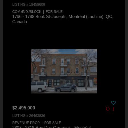
LISTING # 18458609
COM./IND./BLOCK | FOR SALE
1796 - 1798 Boul. St-Joseph , Montréal (Lachine), QC,
Canada
$2,495,000
LISTING # 26463836
REVENUE PROP. | FOR SALE
2307 - 2319 Rue Des Ormeaux , Montréal