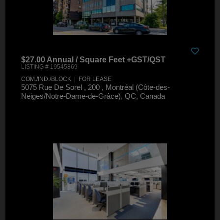
$27.00 Annual / Square Feet +GST/QST
LISTING # 19545869
COM./IND./BLOCK | FOR LEASE
5075 Rue De Sorel , 200 , Montréal (Côte-des-
Neiges/Notre-Dame-de-Grâce), QC, Canada