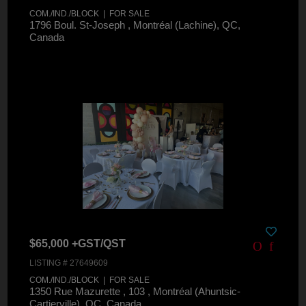
COM./IND./BLOCK | FOR SALE
1796 Boul. St-Joseph , Montréal (Lachine), QC,
Canada
$65,000 +GST/QST
LISTING # 27649609
COM./IND./BLOCK | FOR SALE
1350 Rue Mazurette , 103 , Montréal (Ahuntsic-
Cartierville), QC, Canada