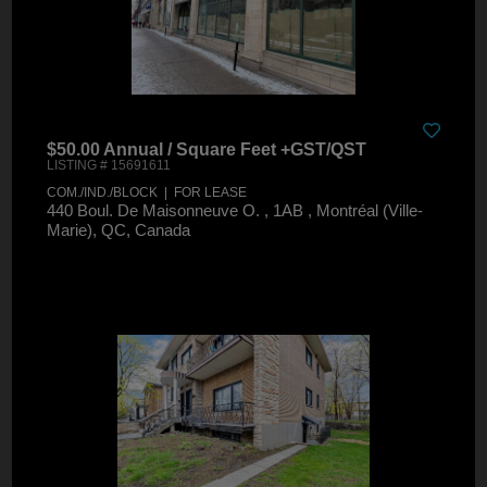
$50.00 Annual / Square Feet +GST/QST
LISTING # 15691611
COM./IND./BLOCK | FOR LEASE
440 Boul. De Maisonneuve O. , 1AB , Montréal (Ville-
Marie), QC, Canada