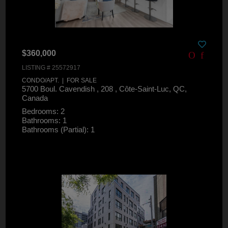
$360,000
LISTING # 25572917
CONDO/APT. | FOR SALE
5700 Boul. Cavendish , 208 , Côte-Saint-Luc, QC,
Canada
Bedrooms: 2
Bathrooms: 1
Bathrooms (Partial): 1