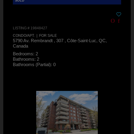
LISTING # 19848427
CONDO/APT. | FOR SALE
5790 Av. Rembrandt , 307 , Côte-Saint-Luc, QC,
Canada
Bedrooms: 2
Bathrooms: 2
Bathrooms (Partial): 0