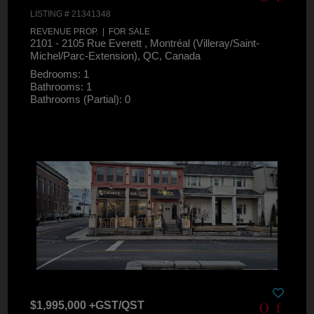
LISTING # 21341348
REVENUE PROP. | FOR SALE
2101 - 2105 Rue Everett , Montréal (Villeray/Saint-
Michel/Parc-Extension), QC, Canada
Bedrooms: 1
Bathrooms: 1
Bathrooms (Partial): 0
$1,995,000 +GST/QST