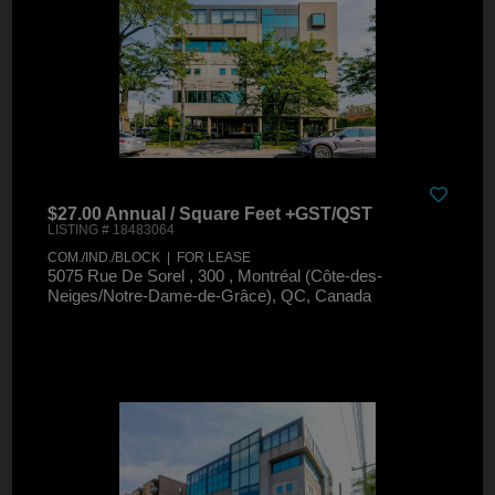
$27.00 Annual / Square Feet +GST/QST
LISTING # 18483064
COM./IND./BLOCK | FOR LEASE
5075 Rue De Sorel , 300 , Montréal (Côte-des-
Neiges/Notre-Dame-de-Grâce), QC, Canada