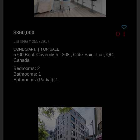
$360,000
LISTING # 25572917
CONDO/APT. | FOR SALE
5700 Boul. Cavendish , 208 , Côte-Saint-Luc, QC,
Canada
Bedrooms: 2
Bathrooms: 1
Bathrooms (Partial): 1