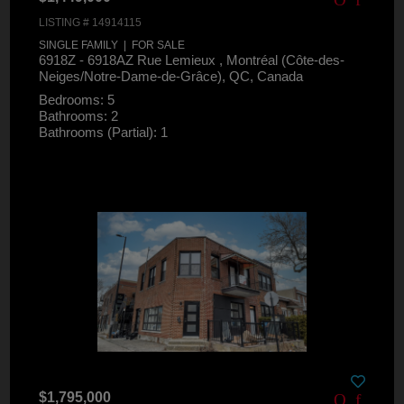
LISTING # 14914115
SINGLE FAMILY | FOR SALE
6918Z - 6918AZ Rue Lemieux , Montréal (Côte-des-
Neiges/Notre-Dame-de-Grâce), QC, Canada
Bedrooms: 5
Bathrooms: 2
Bathrooms (Partial): 1
$1,795,000