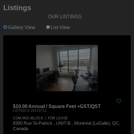
Listings
OUR LISTINGS
Gallery View
List View
$10.00 Annual / Square Feet +GST/QST
LISTING # 28119711
COM./IND./BLOCK | FOR LEASE
8300 Rue St-Patrick , UNIT-B , Montréal (LaSalle), QC,
Canada