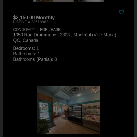
$2,150.00 Monthly
LISTING # 28618962
CONDO/APT. | FOR LEASE
1050 Rue Drummond , 2303 , Montréal (Ville-Marie),
QC, Canada
Bedrooms: 1
Bathrooms: 1
Bathrooms (Partial): 0