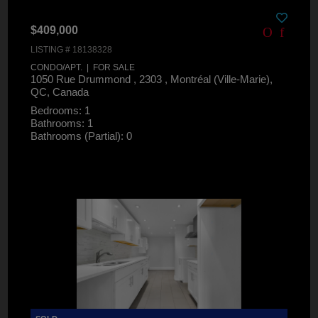
$409,000
LISTING # 18138328
CONDO/APT. | FOR SALE
1050 Rue Drummond , 2303 , Montréal (Ville-Marie),
QC, Canada
Bedrooms: 1
Bathrooms: 1
Bathrooms (Partial): 0