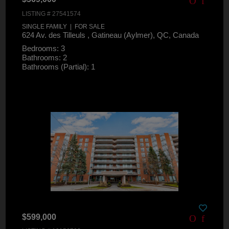
LISTING # 27541574
SINGLE FAMILY | FOR SALE
624 Av. des Tilleuls , Gatineau (Aylmer), QC, Canada
Bedrooms: 3
Bathrooms: 2
Bathrooms (Partial): 1
$599,000