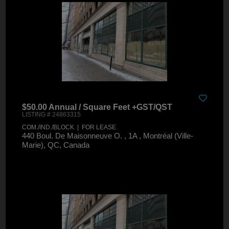
$50.00 Annual / Square Feet +GST/QST
LISTING # 24863315
COM./IND./BLOCK | FOR LEASE
440 Boul. De Maisonneuve O. , 1A , Montréal (Ville-
Marie), QC, Canada