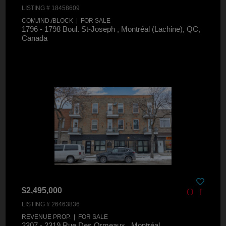
LISTING # 18458609
COM./IND./BLOCK | FOR SALE
1796 - 1798 Boul. St-Joseph , Montréal (Lachine), QC,
Canada
$2,495,000
LISTING # 26463836
REVENUE PROP. | FOR SALE
2307 - 2319 Rue Des Ormeaux , Montréal