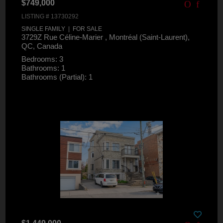
$749,000
LISTING # 13730292
SINGLE FAMILY | FOR SALE
3729Z Rue Céline-Marier , Montréal (Saint-Laurent),
QC, Canada
Bedrooms: 3
Bathrooms: 1
Bathrooms (Partial): 1