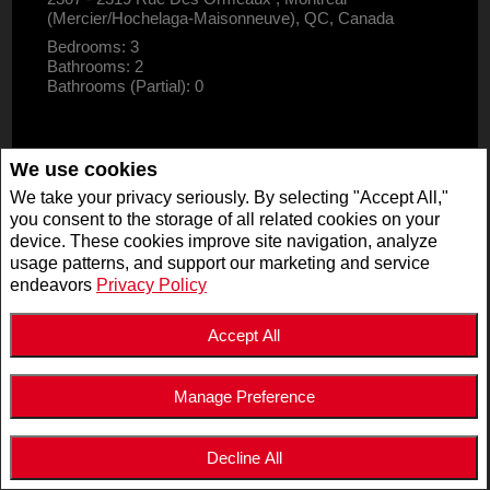
(Mercier/Hochelaga-Maisonneuve), QC, Canada
Bedrooms: 3
Bathrooms: 2
Bathrooms (Partial): 0
We use cookies
We take your privacy seriously. By selecting "Accept All,"
you consent to the storage of all related cookies on your
device. These cookies improve site navigation, analyze
usage patterns, and support our marketing and service
endeavors
Privacy Policy
Accept All
Manage Preference
$2,995,000
LISTING # 19947125
Decline All
COM./IND./BLOCK | FOR SALE
5511 - 5513 Av. de Monkland , Montréal (Côte-des-