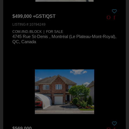
$499,000 +GST/QST
LISTING # 10794249
COM./IND./BLOCK | FOR SALE
4745 Rue St-Denis , Montréal (Le Plateau-Mont-Royal),
QC, Canada
$569,000