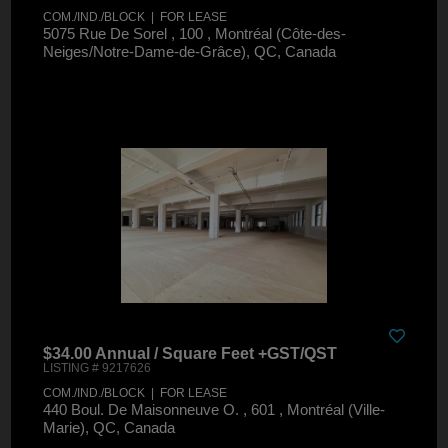
COM./IND./BLOCK | FOR LEASE
5075 Rue De Sorel , 100 , Montréal (Côte-des-
Neiges/Notre-Dame-de-Grâce), QC, Canada
$34.00 Annual / Square Feet +GST/QST
LISTING # 9217626
COM./IND./BLOCK | FOR LEASE
440 Boul. De Maisonneuve O. , 601 , Montréal (Ville-
Marie), QC, Canada