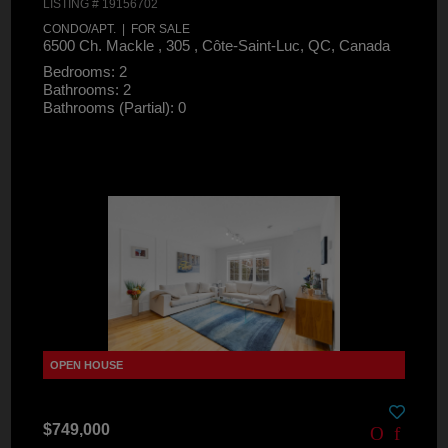
LISTING # 19156702
CONDO/APT. | FOR SALE
6500 Ch. Mackle , 305 , Côte-Saint-Luc, QC, Canada
Bedrooms: 2
Bathrooms: 2
Bathrooms (Partial): 0
$749,000