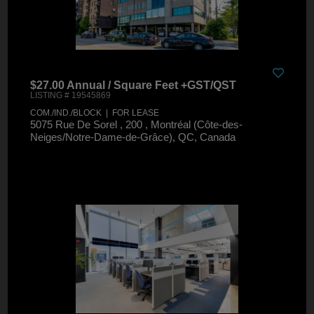
$27.00 Annual / Square Feet +GST/QST
LISTING # 19545869
COM./IND./BLOCK | FOR LEASE
5075 Rue De Sorel , 200 , Montréal (Côte-des-
Neiges/Notre-Dame-de-Grâce), QC, Canada