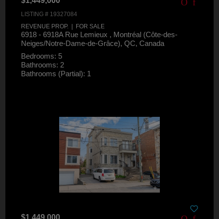
$1,449,000
LISTING # 19327084
REVENUE PROP. | FOR SALE
6918 - 6918A Rue Lemieux , Montréal (Côte-des-
Neiges/Notre-Dame-de-Grâce), QC, Canada
Bedrooms: 5
Bathrooms: 2
Bathrooms (Partial): 1
$1,449,000