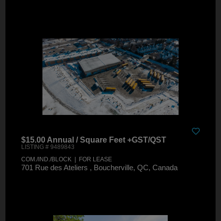
$15.00 Annual / Square Feet +GST/QST
LISTING # 9489843
COM./IND./BLOCK | FOR LEASE
701 Rue des Ateliers , Boucherville, QC, Canada