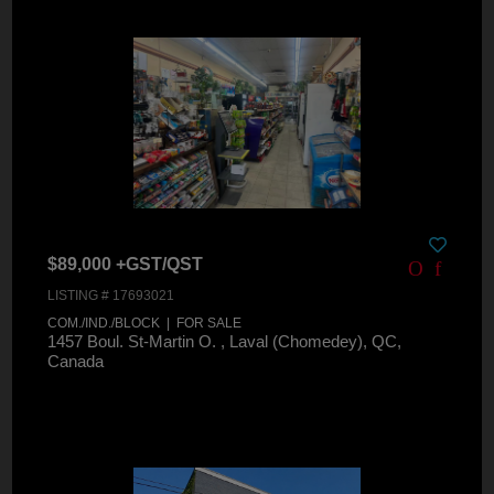
$89,000 +GST/QST
LISTING # 17693021
COM./IND./BLOCK | FOR SALE
1457 Boul. St-Martin O. , Laval (Chomedey), QC,
Canada