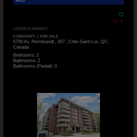
LISTING # 19848427
CONDO/APT. | FOR SALE
5790 Av. Rembrandt , 307 , Côte-Saint-Luc, QC,
Canada
Bedrooms: 2
Bathrooms: 2
Bathrooms (Partial): 0