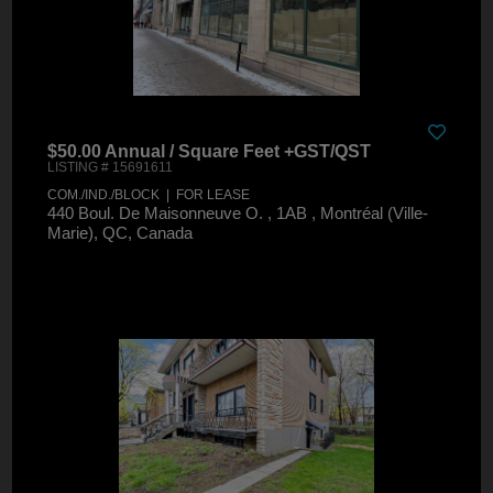
$50.00 Annual / Square Feet +GST/QST
LISTING # 15691611
COM./IND./BLOCK | FOR LEASE
440 Boul. De Maisonneuve O. , 1AB , Montréal (Ville-
Marie), QC, Canada