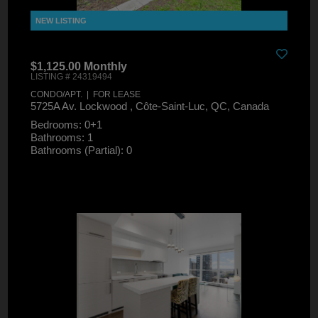
$1,125.00 Monthly
LISTING # 24319494
CONDO/APT. | FOR LEASE
5725A Av. Lockwood , Côte-Saint-Luc, QC, Canada
Bedrooms: 0+1
Bathrooms: 1
Bathrooms (Partial): 0