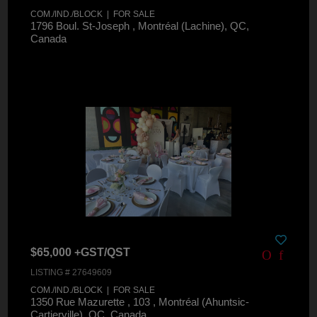
COM./IND./BLOCK | FOR SALE
1796 Boul. St-Joseph , Montréal (Lachine), QC,
Canada
$65,000 +GST/QST
LISTING # 27649609
COM./IND./BLOCK | FOR SALE
1350 Rue Mazurette , 103 , Montréal (Ahuntsic-
Cartierville), QC, Canada