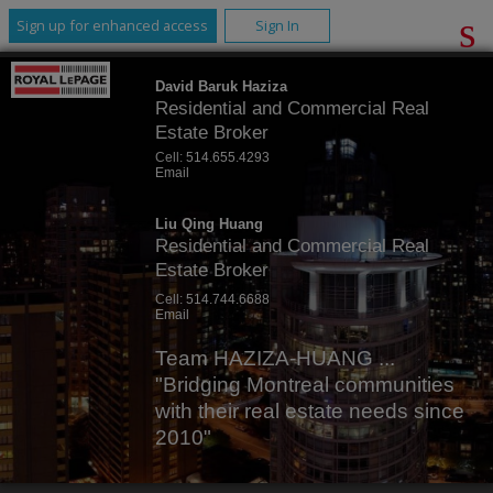
Sign up for enhanced access
Sign In
David Baruk Haziza
Residential and Commercial Real
Estate Broker
Cell:
514.655.4293
Email
Liu Qing Huang
Residential and Commercial Real
Estate Broker
Cell:
514.744.6688
Email
Team HAZIZA-HUANG ...
"Bridging Montreal communities
with their real estate needs since
2010"