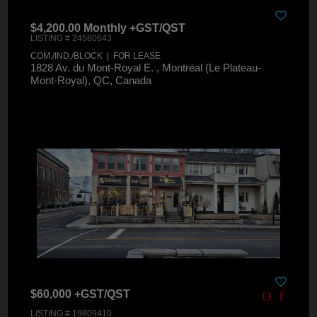
$4,200.00 Monthly +GST/QST
LISTING # 24580643
COM./IND./BLOCK | FOR LEASE
1828 Av. du Mont-Royal E. , Montréal (Le Plateau-
Mont-Royal), QC, Canada
$60,000 +GST/QST
LISTING # 19809410