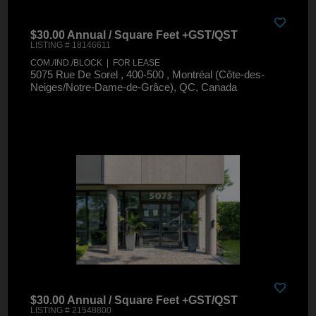
$30.00 Annual / Square Feet +GST/QST
LISTING # 18146611
COM./IND./BLOCK | FOR LEASE
5075 Rue De Sorel , 400-500 , Montréal (Côte-des-
Neiges/Notre-Dame-de-Grâce), QC, Canada
$30.00 Annual / Square Feet +GST/QST
LISTING # 21548800