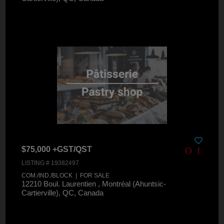
$75,000 +GST/QST
LISTING # 19382497
COM./IND./BLOCK | FOR SALE
12210 Boul. Laurentien , Montréal (Ahuntsic-
Cartierville), QC, Canada