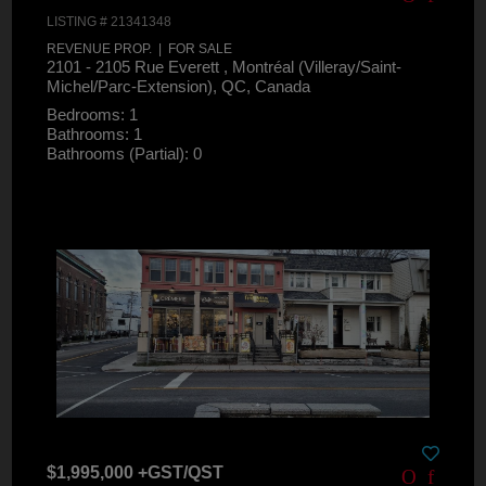
LISTING # 21341348
REVENUE PROP. | FOR SALE
2101 - 2105 Rue Everett , Montréal (Villeray/Saint-
Michel/Parc-Extension), QC, Canada
Bedrooms: 1
Bathrooms: 1
Bathrooms (Partial): 0
$1,995,000 +GST/QST