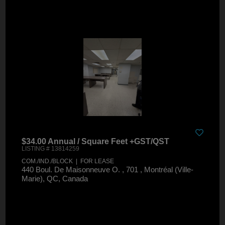
$34.00 Annual / Square Feet +GST/QST
LISTING # 13814259
COM./IND./BLOCK | FOR LEASE
440 Boul. De Maisonneuve O. , 701 , Montréal (Ville-
Marie), QC, Canada