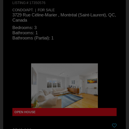
LISTING # 17350576
CONDO/APT. | FOR SALE
3729 Rue Céline-Marier , Montréal (Saint-Laurent), QC,
Canada
Bedrooms: 3
Bathrooms: 1
Bathrooms (Partial): 1