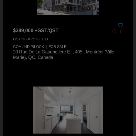
$389,000 +GST/QST
LISTING # 25388183
COM./IND./BLOCK | FOR SALE
20 Rue De La Gauchetière E. , 405 , Montréal (Ville-
Marie), QC, Canada