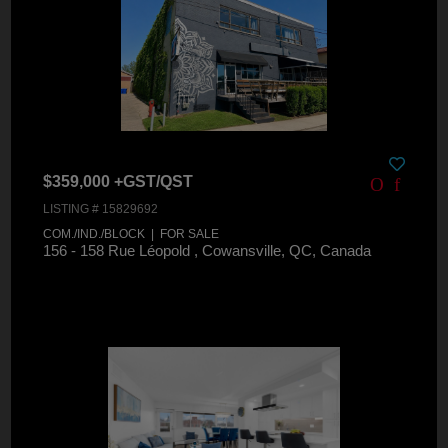
$359,000 +GST/QST
LISTING # 15829692
COM./IND./BLOCK | FOR SALE
156 - 158 Rue Léopold , Cowansville, QC, Canada