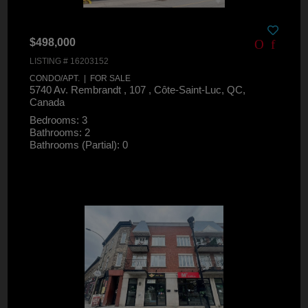
$498,000
LISTING # 16203152
CONDO/APT. | FOR SALE
5740 Av. Rembrandt , 107 , Côte-Saint-Luc, QC,
Canada
Bedrooms: 3
Bathrooms: 2
Bathrooms (Partial): 0