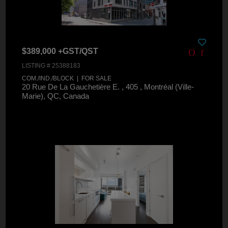
$389,000 +GST/QST
LISTING # 25388183
COM./IND./BLOCK | FOR SALE
20 Rue De La Gauchetière E. , 405 , Montréal (Ville-
Marie), QC, Canada