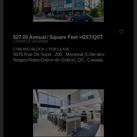
$27.00 Annual / Square Feet +GST/QST
LISTING # 19545869
COM./IND./BLOCK | FOR LEASE
5075 Rue De Sorel , 200 , Montréal (Côte-des-
Neiges/Notre-Dame-de-Grâce), QC, Canada