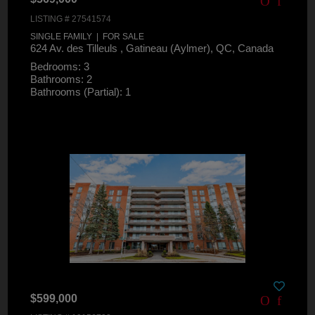
LISTING # 27541574
SINGLE FAMILY | FOR SALE
624 Av. des Tilleuls , Gatineau (Aylmer), QC, Canada
Bedrooms: 3
Bathrooms: 2
Bathrooms (Partial): 1
$599,000