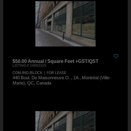
$50.00 Annual / Square Feet +GST/QST
LISTING # 24863315
COM./IND./BLOCK | FOR LEASE
440 Boul. De Maisonneuve O. , 1A , Montréal (Ville-
Marie), QC, Canada