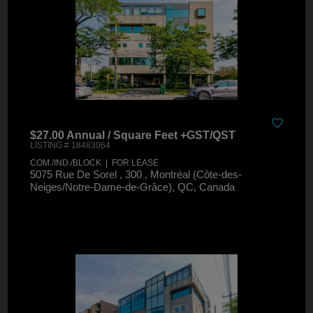
$27.00 Annual / Square Feet +GST/QST
LISTING # 18483064
COM./IND./BLOCK | FOR LEASE
5075 Rue De Sorel , 300 , Montréal (Côte-des-
Neiges/Notre-Dame-de-Grâce), QC, Canada