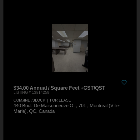
$34.00 Annual / Square Feet +GST/QST
LISTING # 13814259
COM./IND./BLOCK | FOR LEASE
440 Boul. De Maisonneuve O. , 701 , Montréal (Ville-
Marie), QC, Canada