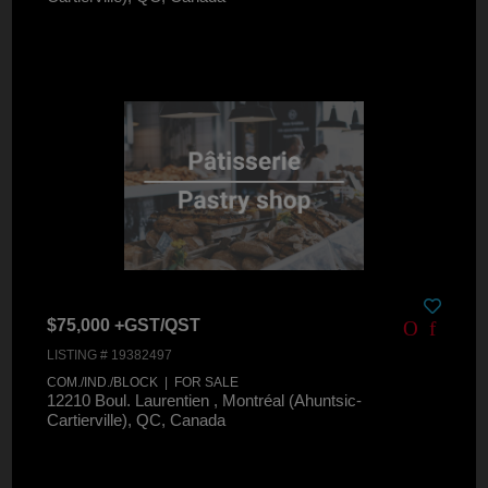
$75,000 +GST/QST
LISTING # 19382497
COM./IND./BLOCK | FOR SALE
12210 Boul. Laurentien , Montréal (Ahuntsic-
Cartierville), QC, Canada