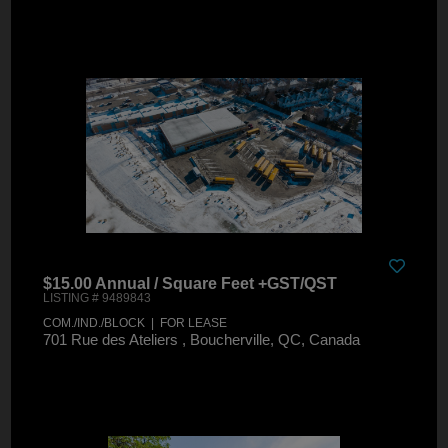
$15.00 Annual / Square Feet +GST/QST
LISTING # 9489843
COM./IND./BLOCK | FOR LEASE
701 Rue des Ateliers , Boucherville, QC, Canada