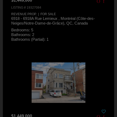
$1,449,000
LISTING # 19327084
REVENUE PROP. | FOR SALE
6918 - 6918A Rue Lemieux , Montréal (Côte-des-
Neiges/Notre-Dame-de-Grâce), QC, Canada
Bedrooms: 5
Bathrooms: 2
Bathrooms (Partial): 1
$1,449,000