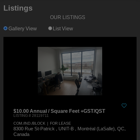
Listings
OUR LISTINGS
Gallery View
List View
$10.00 Annual / Square Feet +GST/QST
LISTING # 28119711
COM./IND./BLOCK | FOR LEASE
8300 Rue St-Patrick , UNIT-B , Montréal (LaSalle), QC,
Canada