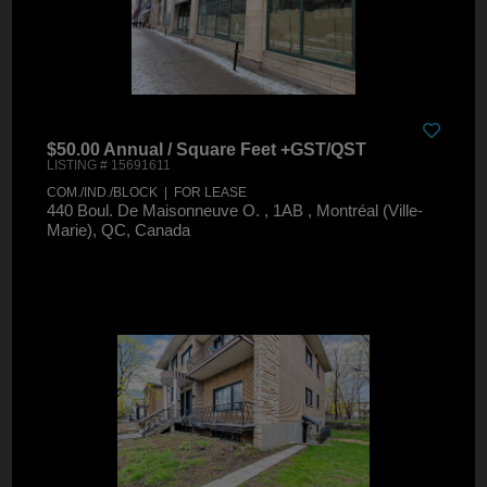
$50.00 Annual / Square Feet +GST/QST
LISTING # 15691611
COM./IND./BLOCK | FOR LEASE
440 Boul. De Maisonneuve O. , 1AB , Montréal (Ville-
Marie), QC, Canada