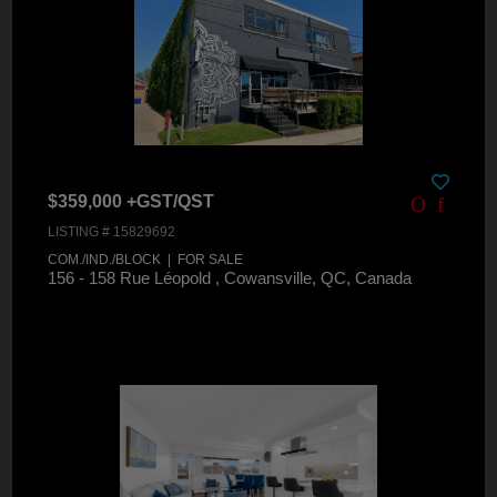
$359,000 +GST/QST
LISTING # 15829692
COM./IND./BLOCK | FOR SALE
156 - 158 Rue Léopold , Cowansville, QC, Canada