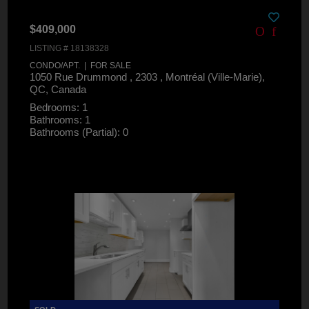
$409,000
LISTING # 18138328
CONDO/APT. | FOR SALE
1050 Rue Drummond , 2303 , Montréal (Ville-Marie),
QC, Canada
Bedrooms: 1
Bathrooms: 1
Bathrooms (Partial): 0