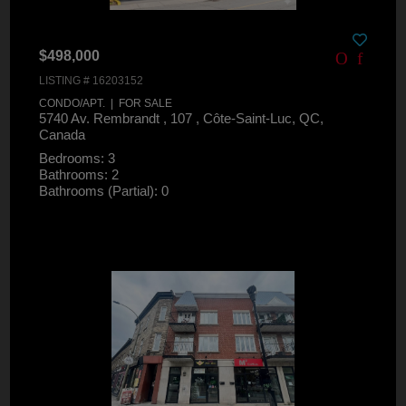
$498,000
LISTING # 16203152
CONDO/APT. | FOR SALE
5740 Av. Rembrandt , 107 , Côte-Saint-Luc, QC,
Canada
Bedrooms: 3
Bathrooms: 2
Bathrooms (Partial): 0