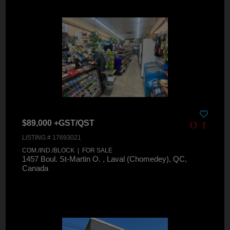
$89,000 +GST/QST
LISTING # 17693021
COM./IND./BLOCK | FOR SALE
1457 Boul. St-Martin O. , Laval (Chomedey), QC,
Canada