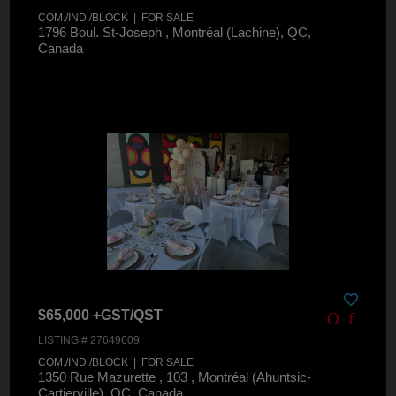
COM./IND./BLOCK | FOR SALE
1796 Boul. St-Joseph , Montréal (Lachine), QC,
Canada
$65,000 +GST/QST
LISTING # 27649609
COM./IND./BLOCK | FOR SALE
1350 Rue Mazurette , 103 , Montréal (Ahuntsic-
Cartierville), QC, Canada