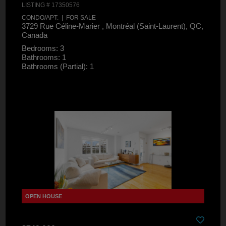
LISTING # 17350576
CONDO/APT. | FOR SALE
3729 Rue Céline-Marier , Montréal (Saint-Laurent), QC,
Canada
Bedrooms: 3
Bathrooms: 1
Bathrooms (Partial): 1