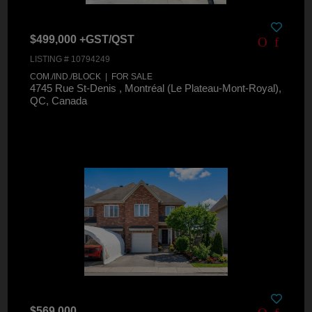
$499,000 +GST/QST
LISTING # 10794249
COM./IND./BLOCK | FOR SALE
4745 Rue St-Denis , Montréal (Le Plateau-Mont-Royal),
QC, Canada
$569,000