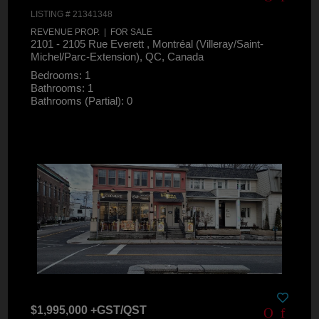
LISTING # 21341348
REVENUE PROP. | FOR SALE
2101 - 2105 Rue Everett , Montréal (Villeray/Saint-
Michel/Parc-Extension), QC, Canada
Bedrooms: 1
Bathrooms: 1
Bathrooms (Partial): 0
$1,995,000 +GST/QST