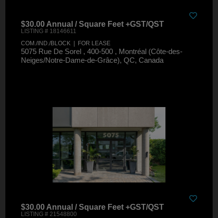
$30.00 Annual / Square Feet +GST/QST
LISTING # 18146611
COM./IND./BLOCK | FOR LEASE
5075 Rue De Sorel , 400-500 , Montréal (Côte-des-
Neiges/Notre-Dame-de-Grâce), QC, Canada
$30.00 Annual / Square Feet +GST/QST
LISTING # 21548800