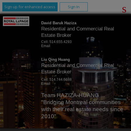
Sign up for enhanced access
Sign In
David Baruk Haziza
Residential and Commercial Real
Estate Broker
Cell:
514.655.4293
Email
Liu Qing Huang
Residential and Commercial Real
Estate Broker
Cell:
514.744.6688
Email
Team HAZIZA-HUANG ...
"Bridging Montreal communities
with their real estate needs since
2010"