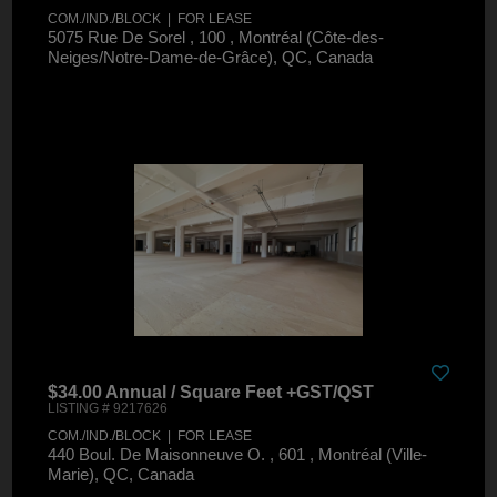
COM./IND./BLOCK | FOR LEASE
5075 Rue De Sorel , 100 , Montréal (Côte-des-
Neiges/Notre-Dame-de-Grâce), QC, Canada
$34.00 Annual / Square Feet +GST/QST
LISTING # 9217626
COM./IND./BLOCK | FOR LEASE
440 Boul. De Maisonneuve O. , 601 , Montréal (Ville-
Marie), QC, Canada