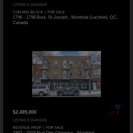
LISTING # 18458609
COM./IND./BLOCK | FOR SALE
1796 - 1798 Boul. St-Joseph , Montréal (Lachine), QC,
Canada
$2,495,000
LISTING # 26463836
REVENUE PROP. | FOR SALE
2307 - 2319 Rue Des Ormeaux , Montréal