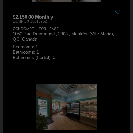
$2,150.00 Monthly
LISTING # 28618962
CONDO/APT. | FOR LEASE
1050 Rue Drummond , 2303 , Montréal (Ville-Marie),
QC, Canada
Bedrooms: 1
Bathrooms: 1
Bathrooms (Partial): 0