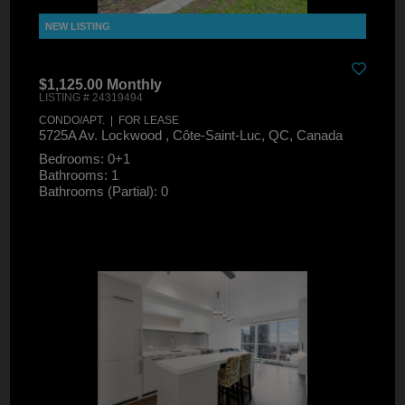
$1,125.00 Monthly
LISTING # 24319494
CONDO/APT. | FOR LEASE
5725A Av. Lockwood , Côte-Saint-Luc, QC, Canada
Bedrooms: 0+1
Bathrooms: 1
Bathrooms (Partial): 0