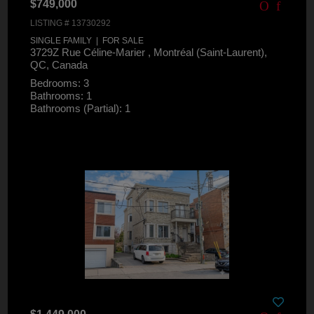
$749,000
LISTING # 13730292
SINGLE FAMILY | FOR SALE
3729Z Rue Céline-Marier , Montréal (Saint-Laurent),
QC, Canada
Bedrooms: 3
Bathrooms: 1
Bathrooms (Partial): 1