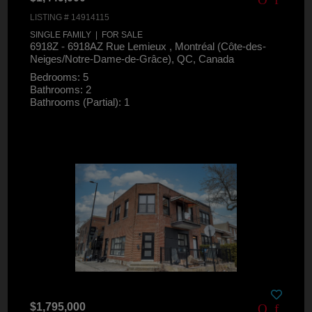
LISTING # 14914115
SINGLE FAMILY | FOR SALE
6918Z - 6918AZ Rue Lemieux , Montréal (Côte-des-
Neiges/Notre-Dame-de-Grâce), QC, Canada
Bedrooms: 5
Bathrooms: 2
Bathrooms (Partial): 1
$1,795,000