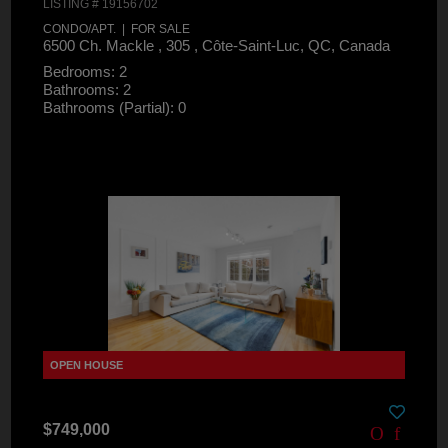
LISTING # 19156702
CONDO/APT. | FOR SALE
6500 Ch. Mackle , 305 , Côte-Saint-Luc, QC, Canada
Bedrooms: 2
Bathrooms: 2
Bathrooms (Partial): 0
$749,000