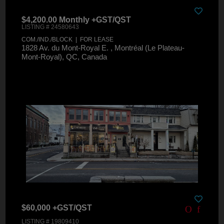
$4,200.00 Monthly +GST/QST
LISTING # 24580643
COM./IND./BLOCK | FOR LEASE
1828 Av. du Mont-Royal E. , Montréal (Le Plateau-
Mont-Royal), QC, Canada
$60,000 +GST/QST
LISTING # 19809410