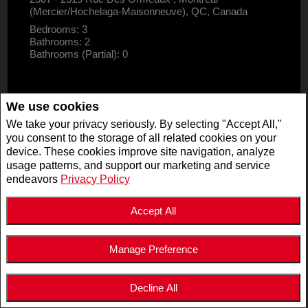
(Mercier/Hochelaga-Maisonneuve), QC, Canada
Bedrooms: 3
Bathrooms: 2
Bathrooms (Partial): 0
We use cookies
We take your privacy seriously. By selecting "Accept All,"
you consent to the storage of all related cookies on your
device. These cookies improve site navigation, analyze
usage patterns, and support our marketing and service
endeavors
Privacy Policy
Accept All
Manage Preference
$2,995,000
LISTING # 19947125
Decline All
COM./IND./BLOCK | FOR SALE
5511 - 5513 Av. de Monkland , Montréal (Côte-des-