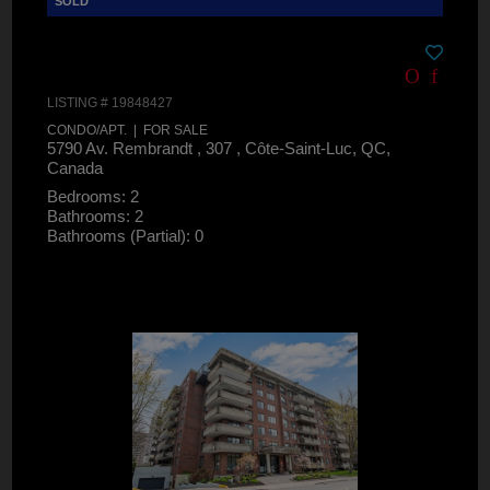
LISTING # 19848427
CONDO/APT. | FOR SALE
5790 Av. Rembrandt , 307 , Côte-Saint-Luc, QC,
Canada
Bedrooms: 2
Bathrooms: 2
Bathrooms (Partial): 0