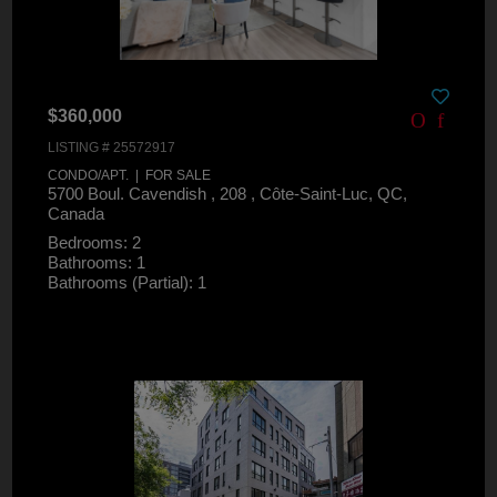
$360,000
LISTING # 25572917
CONDO/APT. | FOR SALE
5700 Boul. Cavendish , 208 , Côte-Saint-Luc, QC,
Canada
Bedrooms: 2
Bathrooms: 1
Bathrooms (Partial): 1