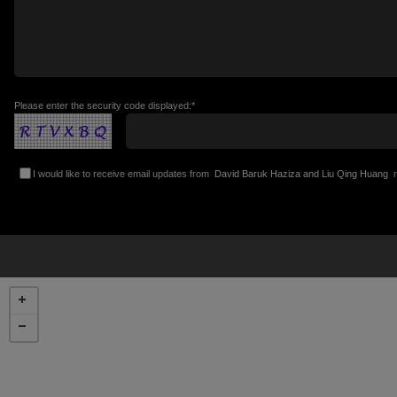
Please enter the security code displayed:*
I would like to receive email updates from
David Baruk Haziza and Liu Qing Huang
r