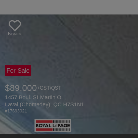
Favorite
For Sale
$89,000
+GST/QST
1457 Boul. St-Martin O. ,
Laval (Chomedey), QC H7S1N1
#17693021