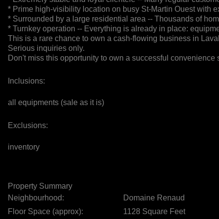
* Prime high-visibility location on busy St-Martin Ouest with exc
* Surrounded by a large residential area -- Thousands of ho
* Turnkey operation -- Everything is already in place: equipme
This is a rare chance to own a cash-flowing business in Laval 
Serious inquiries only.
Don't miss this opportunity to own a successful convenience s
Inclusions:
all equipments (sale as it is)
Exclusions:
inventory
Property Summary
Neighbourhood:
Domaine Renaud
Floor Space (approx):
1128 Square Feet