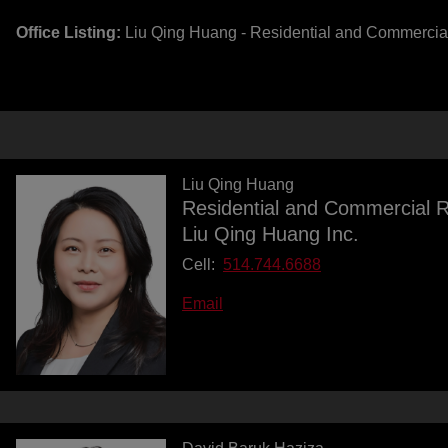
Office Listing:
Liu Qing Huang - Residential and Commercia
Liu Qing Huang
Residential and Commercial R
Liu Qing Huang Inc.
Cell:
514.744.6688
Email