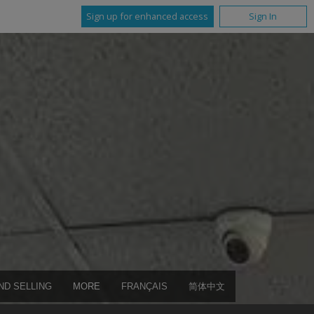
Sign up for enhanced access
Sign In
ND SELLING
MORE
FRANÇAIS
简体中文