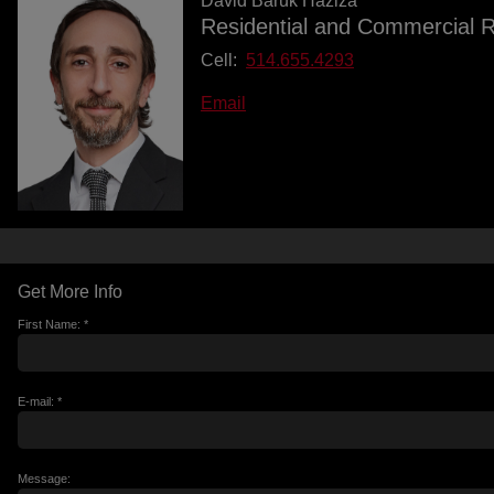
David Baruk Haziza
Residential and Commercial R
Cell:
514.655.4293
Email
Get More Info
First Name: *
E-mail: *
Message: