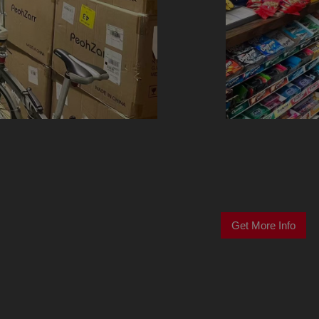
Get More Info