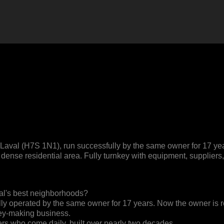
aval (H7S 1N1), run successfully by the same owner for 17 years
y a dense residential area. Fully turnkey with equipment, supplie
aval's best neighborhoods?
 operated by the same owner for 17 years. Now the owner is ready
ey-making business.
ers who come daily, built over nearly two decades.