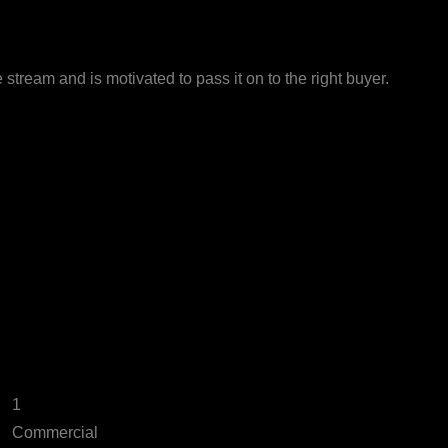
stream and is motivated to pass it on to the right buyer.
1
Commercial