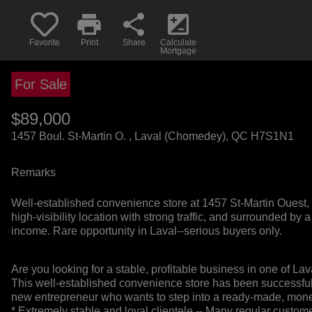
print
share
iso
Favorite
Print
Share
Calculate
Mortgage
For Sale
$89,000
+GST/QST
1457 Boul. St-Martin O. , Laval (Chomedey), QC H7S1N1
Remarks
Well-established convenience store at 1457 St-Martin Ouest, L
high-visibility location with strong traffic, and surrounded b
income. Rare opportunity in Laval--serious buyers only.
Are you looking for a stable, profitable business in one of L
This well-established convenience store has been successfully
new entrepreneur who wants to step into a ready-made, mon
* Extremely stable and loyal clientele -- Many regular custom