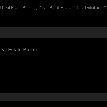
l Real Estate Broker
,
David Baruk Haziza - Residential and C
eal Estate Broker