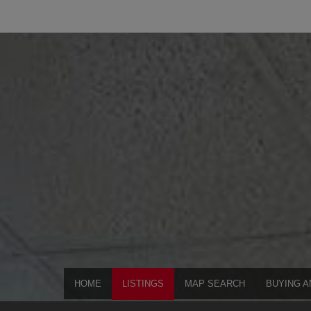
HOME
LISTINGS
MAP SEARCH
BUYING A