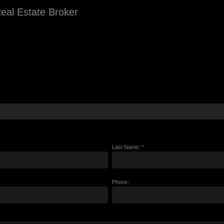
eal Estate Broker
Last Name: *
Phone: