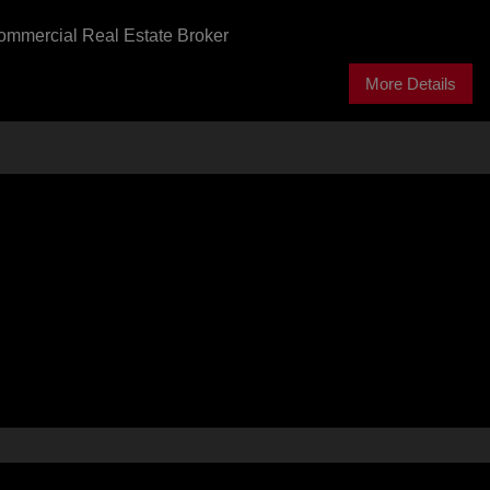
ommercial Real Estate Broker
More Details