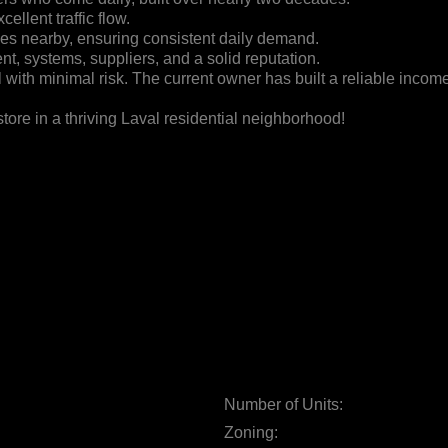
ellent traffic flow.
mes nearby, ensuring consistent daily demand.
nt, systems, suppliers, and a solid reputation.
with minimal risk. The current owner has built a reliable income 
tore in a thriving Laval residential neighborhood!
Number of Units:
Zoning: