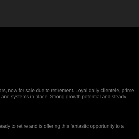
, now for sale due to retirement. Loyal daily clientele, prime
rs, and systems in place. Strong growth potential and steady
 to retire and is offering this fantastic opportunity to a