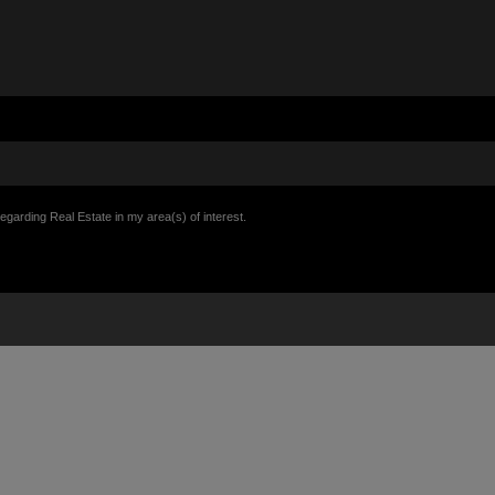
egarding Real Estate in my area(s) of interest.