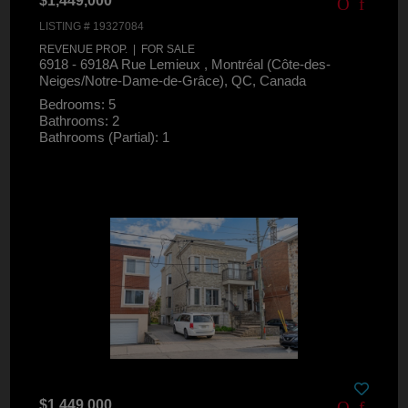
$1,449,000
LISTING # 19327084
REVENUE PROP. | FOR SALE
6918 - 6918A Rue Lemieux , Montréal (Côte-des-
Neiges/Notre-Dame-de-Grâce), QC, Canada
Bedrooms: 5
Bathrooms: 2
Bathrooms (Partial): 1
$1,449,000