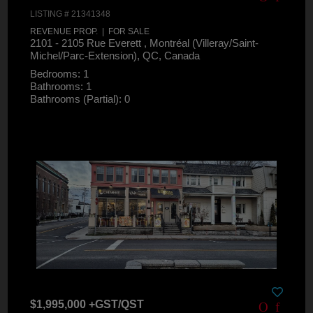
LISTING # 21341348
REVENUE PROP. | FOR SALE
2101 - 2105 Rue Everett , Montréal (Villeray/Saint-
Michel/Parc-Extension), QC, Canada
Bedrooms: 1
Bathrooms: 1
Bathrooms (Partial): 0
$1,995,000 +GST/QST