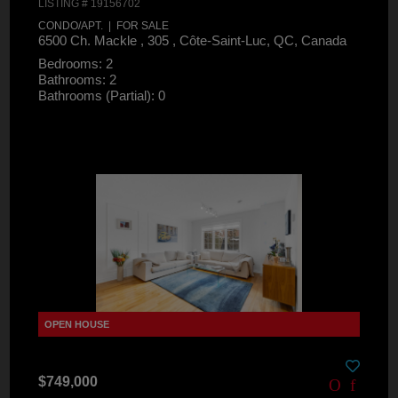
LISTING # 19156702
CONDO/APT. | FOR SALE
6500 Ch. Mackle , 305 , Côte-Saint-Luc, QC, Canada
Bedrooms: 2
Bathrooms: 2
Bathrooms (Partial): 0
$749,000