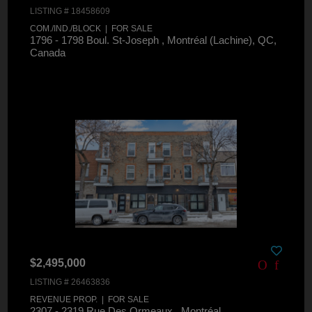
LISTING # 18458609
COM./IND./BLOCK | FOR SALE
1796 - 1798 Boul. St-Joseph , Montréal (Lachine), QC,
Canada
$2,495,000
LISTING # 26463836
REVENUE PROP. | FOR SALE
2307 - 2319 Rue Des Ormeaux , Montréal