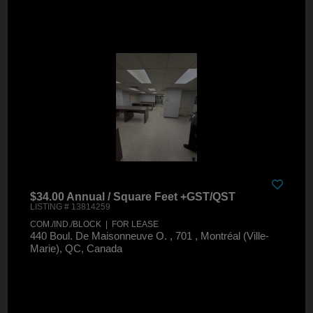
$34.00 Annual / Square Feet +GST/QST
LISTING # 13814259
COM./IND./BLOCK | FOR LEASE
440 Boul. De Maisonneuve O. , 701 , Montréal (Ville-
Marie), QC, Canada