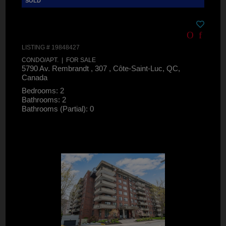
LISTING # 19848427
CONDO/APT. | FOR SALE
5790 Av. Rembrandt , 307 , Côte-Saint-Luc, QC,
Canada
Bedrooms: 2
Bathrooms: 2
Bathrooms (Partial): 0