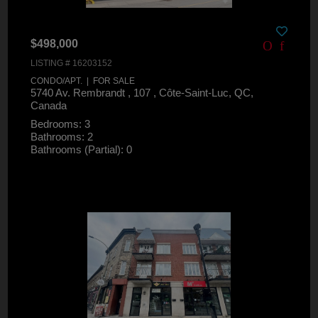
$498,000
LISTING # 16203152
CONDO/APT. | FOR SALE
5740 Av. Rembrandt , 107 , Côte-Saint-Luc, QC,
Canada
Bedrooms: 3
Bathrooms: 2
Bathrooms (Partial): 0