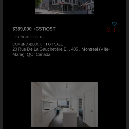
$389,000 +GST/QST
LISTING # 25388183
COM./IND./BLOCK | FOR SALE
20 Rue De La Gauchetière E. , 405 , Montréal (Ville-
Marie), QC, Canada