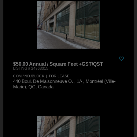
$50.00 Annual / Square Feet +GST/QST
LISTING # 24863315
COM./IND./BLOCK | FOR LEASE
440 Boul. De Maisonneuve O. , 1A , Montréal (Ville-
Marie), QC, Canada