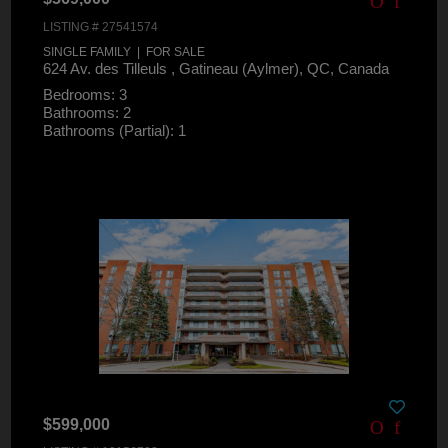
LISTING # 27541574
SINGLE FAMILY | FOR SALE
624 Av. des Tilleuls , Gatineau (Aylmer), QC, Canada
Bedrooms: 3
Bathrooms: 2
Bathrooms (Partial): 1
$599,000