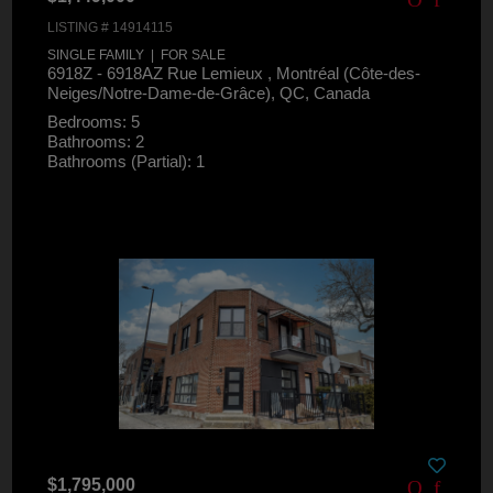
LISTING # 14914115
SINGLE FAMILY | FOR SALE
6918Z - 6918AZ Rue Lemieux , Montréal (Côte-des-
Neiges/Notre-Dame-de-Grâce), QC, Canada
Bedrooms: 5
Bathrooms: 2
Bathrooms (Partial): 1
$1,795,000