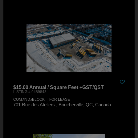
$15.00 Annual / Square Feet +GST/QST
LISTING # 9489843
COM./IND./BLOCK | FOR LEASE
701 Rue des Ateliers , Boucherville, QC, Canada