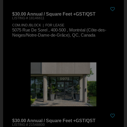
$30.00 Annual / Square Feet +GST/QST
LISTING # 18146611
COM./IND./BLOCK | FOR LEASE
5075 Rue De Sorel , 400-500 , Montréal (Côte-des-
Neiges/Notre-Dame-de-Grâce), QC, Canada
$30.00 Annual / Square Feet +GST/QST
LISTING # 21548800