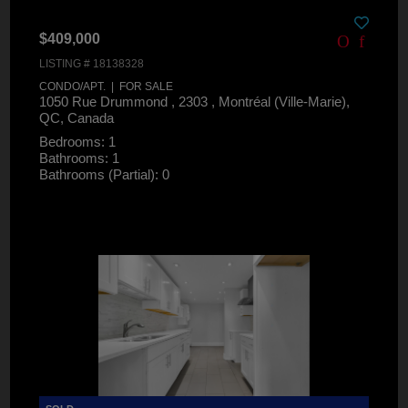
$409,000
LISTING # 18138328
CONDO/APT. | FOR SALE
1050 Rue Drummond , 2303 , Montréal (Ville-Marie),
QC, Canada
Bedrooms: 1
Bathrooms: 1
Bathrooms (Partial): 0