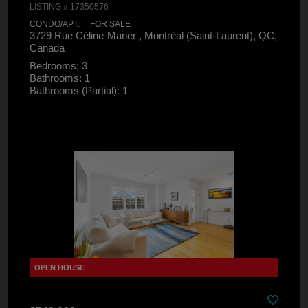
LISTING # 17350576
CONDO/APT. | FOR SALE
3729 Rue Céline-Marier , Montréal (Saint-Laurent), QC,
Canada
Bedrooms: 3
Bathrooms: 1
Bathrooms (Partial): 1