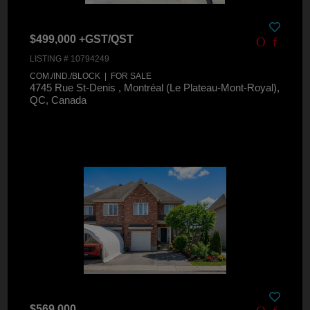
$499,000 +GST/QST
LISTING # 10794249
COM./IND./BLOCK | FOR SALE
4745 Rue St-Denis , Montréal (Le Plateau-Mont-Royal),
QC, Canada
$569,000