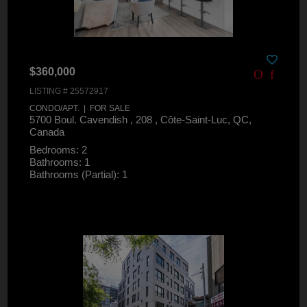
$360,000
LISTING # 25572917
CONDO/APT. | FOR SALE
5700 Boul. Cavendish , 208 , Côte-Saint-Luc, QC,
Canada
Bedrooms: 2
Bathrooms: 1
Bathrooms (Partial): 1