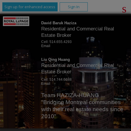
Sign up for enhanced access
Sign In
David Baruk Haziza
Residential and Commercial Real
Estate Broker
Cell:
514.655.4293
Email
Liu Qing Huang
Residential and Commercial Real
Estate Broker
Cell:
514.744.6688
Email
Team HAZIZA-HUANG ...
"Bridging Montreal communities
with their real estate needs since
2010"