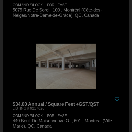
COM./IND./BLOCK | FOR LEASE
5075 Rue De Sorel , 100 , Montréal (Côte-des-
Neiges/Notre-Dame-de-Grâce), QC, Canada
$34.00 Annual / Square Feet +GST/QST
LISTING # 9217626
COM./IND./BLOCK | FOR LEASE
440 Boul. De Maisonneuve O. , 601 , Montréal (Ville-
Marie), QC, Canada