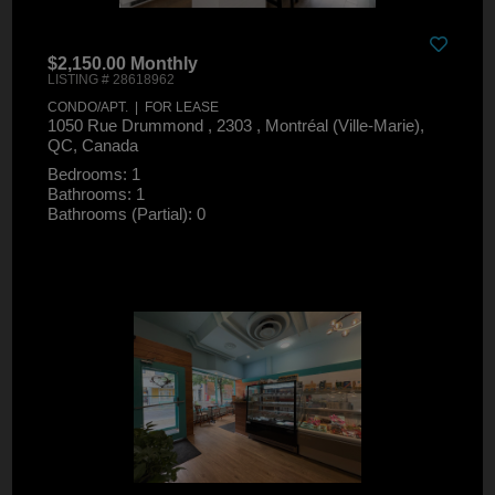
$2,150.00 Monthly
LISTING # 28618962
CONDO/APT. | FOR LEASE
1050 Rue Drummond , 2303 , Montréal (Ville-Marie),
QC, Canada
Bedrooms: 1
Bathrooms: 1
Bathrooms (Partial): 0