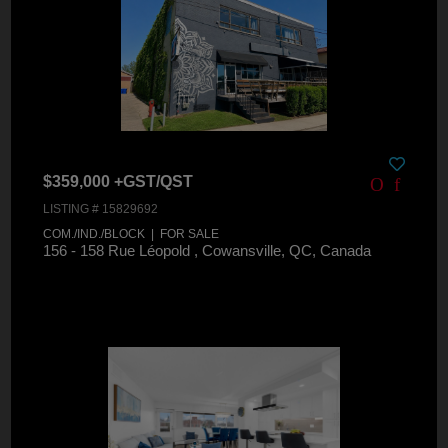
$359,000 +GST/QST
LISTING # 15829692
COM./IND./BLOCK | FOR SALE
156 - 158 Rue Léopold , Cowansville, QC, Canada