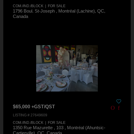
COM./IND./BLOCK | FOR SALE
1796 Boul. St-Joseph , Montréal (Lachine), QC,
Canada
$65,000 +GST/QST
LISTING # 27649609
COM./IND./BLOCK | FOR SALE
1350 Rue Mazurette , 103 , Montréal (Ahuntsic-
Cartierville), QC, Canada