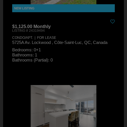
$1,125.00 Monthly
LISTING # 24319494
CONDO/APT. | FOR LEASE
5725A Av. Lockwood , Côte-Saint-Luc, QC, Canada
Bedrooms: 0+1
Bathrooms: 1
Bathrooms (Partial): 0