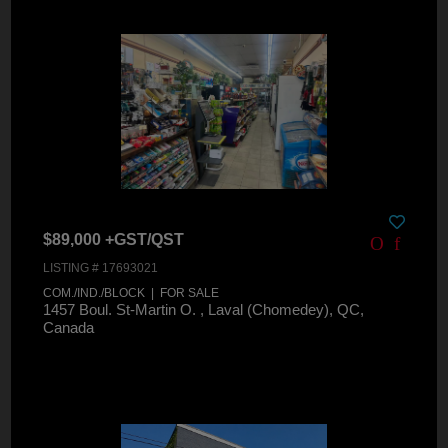
$89,000 +GST/QST
LISTING # 17693021
COM./IND./BLOCK | FOR SALE
1457 Boul. St-Martin O. , Laval (Chomedey), QC,
Canada