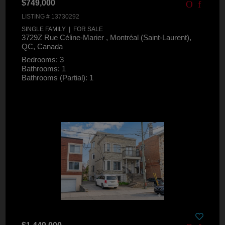
$749,000
LISTING # 13730292
SINGLE FAMILY | FOR SALE
3729Z Rue Céline-Marier , Montréal (Saint-Laurent),
QC, Canada
Bedrooms: 3
Bathrooms: 1
Bathrooms (Partial): 1