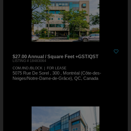
$27.00 Annual / Square Feet +GST/QST
LISTING # 18483064
COM./IND./BLOCK | FOR LEASE
5075 Rue De Sorel , 300 , Montréal (Côte-des-
Neiges/Notre-Dame-de-Grâce), QC, Canada