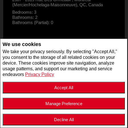
(Mercier/Hochelaga-Maisonneuve), QC, Canada
Bedrooms: 3
Bathrooms: 2
Bathrooms (Partial): 0
We use cookies
We take your privacy seriously. By selecting "Accept All,"
you consent to the storage of all related cookies on your
device. These cookies improve site navigation, analyze
usage patterns, and support our marketing and service
endeavors
Privacy Policy
Accept All
Manage Preference
$2,995,000
LISTING # 19947125
Decline All
COM./IND./BLOCK | FOR SALE
5511 - 5513 Av. de Monkland , Montréal (Côte-des-