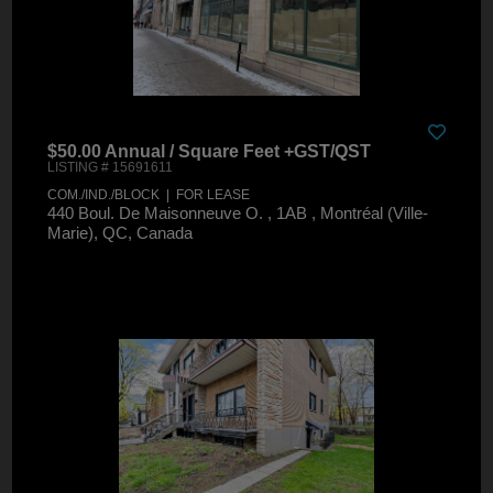
$50.00 Annual / Square Feet +GST/QST
LISTING # 15691611
COM./IND./BLOCK | FOR LEASE
440 Boul. De Maisonneuve O. , 1AB , Montréal (Ville-
Marie), QC, Canada