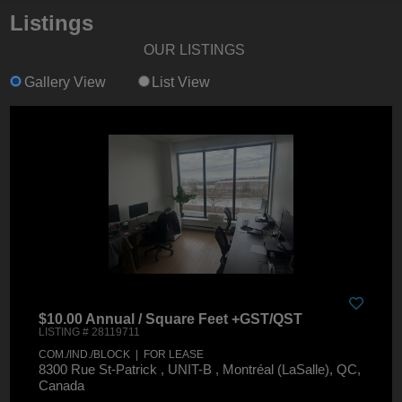
Listings
OUR LISTINGS
Gallery View
List View
$10.00 Annual / Square Feet +GST/QST
LISTING # 28119711
COM./IND./BLOCK | FOR LEASE
8300 Rue St-Patrick , UNIT-B , Montréal (LaSalle), QC,
Canada