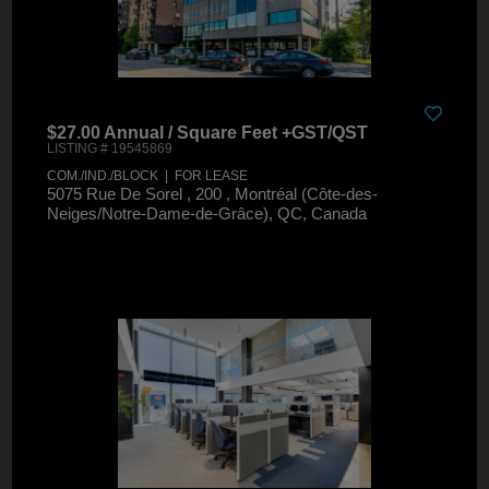
$27.00 Annual / Square Feet +GST/QST
LISTING # 19545869
COM./IND./BLOCK | FOR LEASE
5075 Rue De Sorel , 200 , Montréal (Côte-des-
Neiges/Notre-Dame-de-Grâce), QC, Canada