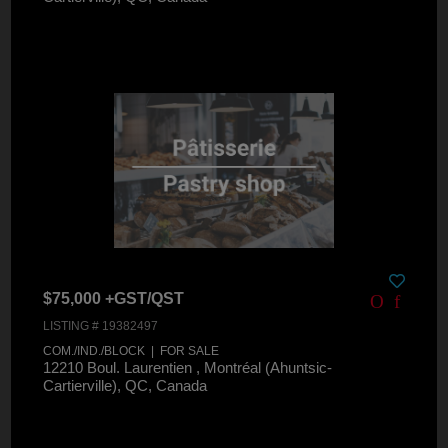
$75,000 +GST/QST
LISTING # 19382497
COM./IND./BLOCK | FOR SALE
12210 Boul. Laurentien , Montréal (Ahuntsic-
Cartierville), QC, Canada