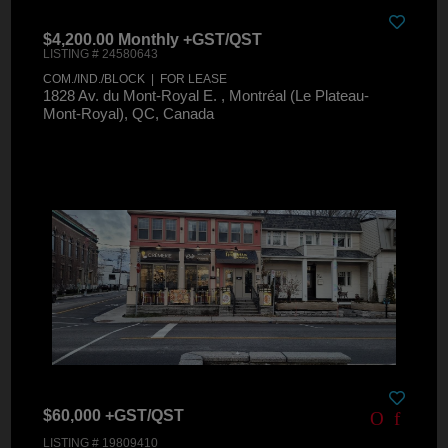
$4,200.00 Monthly +GST/QST
LISTING # 24580643
COM./IND./BLOCK | FOR LEASE
1828 Av. du Mont-Royal E. , Montréal (Le Plateau-
Mont-Royal), QC, Canada
$60,000 +GST/QST
LISTING # 19809410