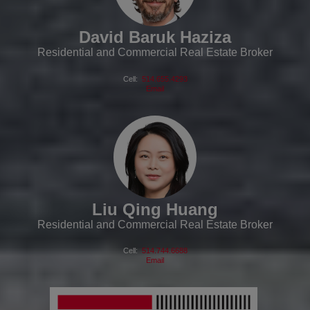
David Baruk Haziza
Residential and Commercial Real Estate Broker
Cell:
514.655.4293
Email
Liu Qing Huang
Residential and Commercial Real Estate Broker
Cell:
514.744.6688
Email