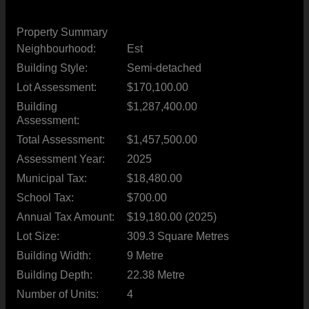
Property Summary
Neighbourhood:
Est
Building Style:
Semi-detached
Lot Assessment:
$170,100.00
Building
$1,287,400.00
Assessment:
Total Assessment:
$1,457,500.00
Assessment Year:
2025
Municipal Tax:
$18,480.00
School Tax:
$700.00
Annual Tax Amount:
$19,180.00 (2025)
Lot Size:
309.3 Square Metres
Building Width:
9 Metre
Building Depth:
22.38 Metre
Number of Units:
4