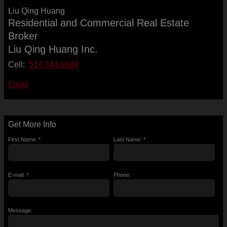
Liu Qing Huang
Residential and Commercial Real Estate
Broker
Liu Qing Huang Inc.
Cell:
514.744.6688
Email
Get More Info
First Name: *
Last Name: *
E-mail: *
Phone:
Message: