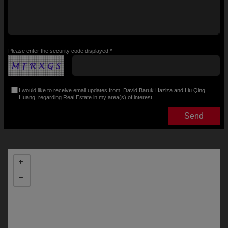
Please enter the security code displayed:*
I would like to receive email updates from
David Baruk Haziza and Liu Qing
Huang
regarding Real Estate in my area(s) of interest.