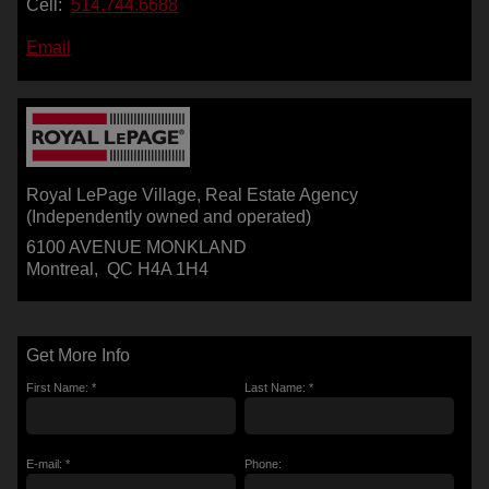
Cell:
514.744.6688
Email
Royal LePage Village
, Real Estate Agency
(Independently owned and operated)
6100 AVENUE MONKLAND
Montreal, QC H4A 1H4
Get More Info
First Name: *
Last Name: *
E-mail: *
Phone: