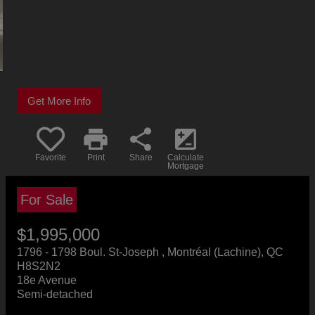
Get More Info
print
share
iso
Favorite
Print
Share
Calculate
Mortgage
For Sale
$1,995,000
+GST/QST
1796 - 1798 Boul. St-Joseph , Montréal (Lachine), QC
H8S2N2
18e Avenue
Semi-detached