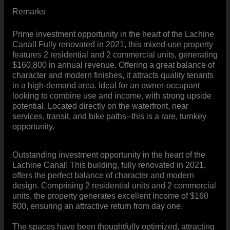
Remarks
Prime investment opportunity in the heart of the Lachine
Canal! Fully renovated in 2021, this mixed-use property
features 2 residential and 2 commercial units, generating
$160,800 in annual revenue. Offering a great balance of
character and modern finishes, it attracts quality tenants
in a high-demand area. Ideal for an owner-occupant
looking to combine use and income, with strong upside
potential. Located directly on the waterfront, near
services, transit, and bike paths--this is a rare, turnkey
opportunity.
Outstanding investment opportunity in the heart of the
Lachine Canal! This building, fully renovated in 2021,
offers the perfect balance of character and modern
design. Comprising 2 residential units and 2 commercial
units, the property generates excellent income of $160
800, ensuring an attractive return from day one.
The spaces have been thoughtfully optimized, attracting