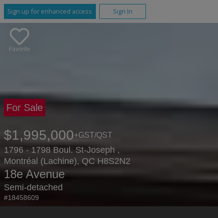
Sign up for enhanced access
Sign In
Favorite
For Sale
$1,995,000
+GST/QST
1796 - 1798 Boul. St-Joseph ,
Montréal (Lachine), QC H8S2N2
18e Avenue
Semi-detached
#18458609