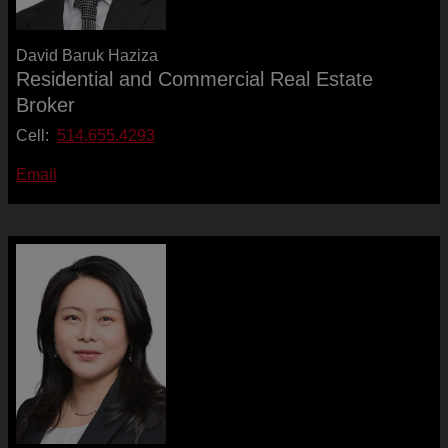
David Baruk Haziza
Residential and Commercial Real Estate
Broker
Cell:
514.655.4293
Email