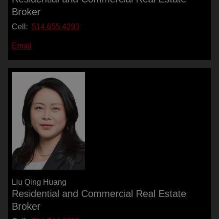
Broker
Cell:
514.655.4293
Email
Liu Qing Huang
Residential and Commercial Real Estate
Broker