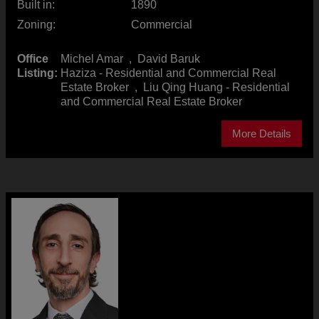
Built in:
1890
Zoning:
Commercial
Office
Michel Amar
,
David Baruk
Listing:
Haziza - Residential and Commercial Real
Estate Broker
,
Liu Qing Huang - Residential
and Commercial Real Estate Broker
More Details