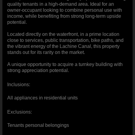
quality tenants in a high-demand area. Ideal for an
owner-occupant looking to combine personal use with
income, while benefiting from strong long-term upside
potential.
Located directly on the waterfront, in a prime location
close to services, public transportation, bike paths, and
the vibrant energy of the Lachine Canal, this property
stands out for its rarity on the market.
A unique opportunity to acquire a turnkey building with
strong appreciation potential.
Inclusions:
All appliances in residential units
Exclusions:
Tenants personal belongings