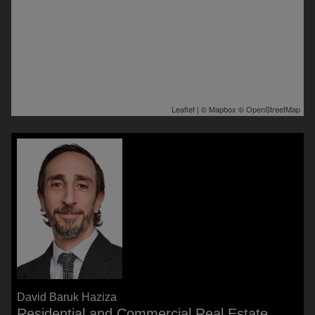
Leaflet
| ©
Mapbox
©
OpenStreetMap
David Baruk Haziza
Residential and Commercial Real Estate