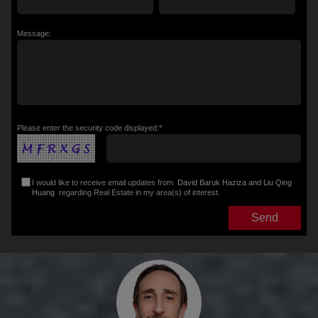
Message:
Please enter the security code displayed:*
I would like to receive email updates from
David Baruk Haziza and Liu Qing
Huang
regarding Real Estate in my area(s) of interest.