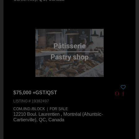
$75,000 +GST/QST
LISTING # 19382497
COM./IND./BLOCK | FOR SALE
12210 Boul. Laurentien , Montréal (Ahuntsic-
Cartierville), QC, Canada