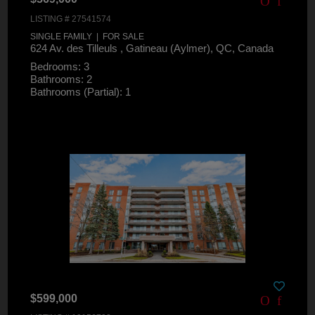
LISTING # 27541574
SINGLE FAMILY | FOR SALE
624 Av. des Tilleuls , Gatineau (Aylmer), QC, Canada
Bedrooms: 3
Bathrooms: 2
Bathrooms (Partial): 1
$599,000