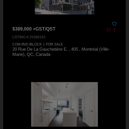
$389,000 +GST/QST
LISTING # 25388183
COM./IND./BLOCK | FOR SALE
20 Rue De La Gauchetière E. , 405 , Montréal (Ville-
Marie), QC, Canada