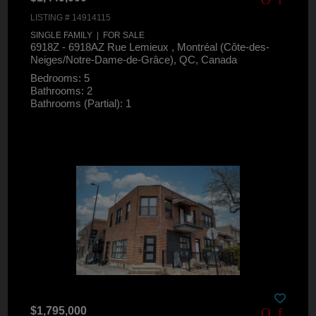
LISTING # 14914115
SINGLE FAMILY | FOR SALE
6918Z - 6918AZ Rue Lemieux , Montréal (Côte-des-
Neiges/Notre-Dame-de-Grâce), QC, Canada
Bedrooms: 5
Bathrooms: 2
Bathrooms (Partial): 1
$1,795,000