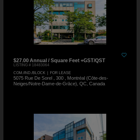
$27.00 Annual / Square Feet +GST/QST
LISTING # 18483064
COM./IND./BLOCK | FOR LEASE
5075 Rue De Sorel , 300 , Montréal (Côte-des-
Neiges/Notre-Dame-de-Grâce), QC, Canada