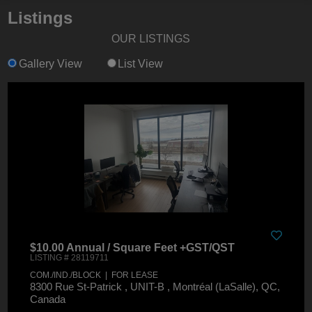
Listings
OUR LISTINGS
Gallery View
List View
$10.00 Annual / Square Feet +GST/QST
LISTING # 28119711
COM./IND./BLOCK | FOR LEASE
8300 Rue St-Patrick , UNIT-B , Montréal (LaSalle), QC,
Canada