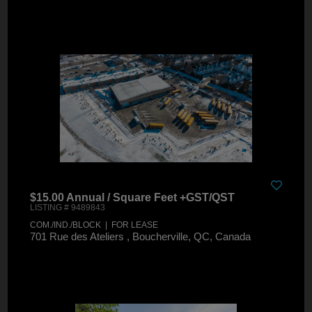
$15.00 Annual / Square Feet +GST/QST
LISTING # 9489843
COM./IND./BLOCK | FOR LEASE
701 Rue des Ateliers , Boucherville, QC, Canada