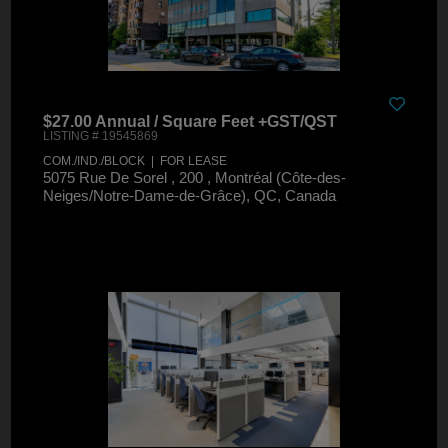
$27.00 Annual / Square Feet +GST/QST
LISTING # 19545869
COM./IND./BLOCK | FOR LEASE
5075 Rue De Sorel , 200 , Montréal (Côte-des-
Neiges/Notre-Dame-de-Grâce), QC, Canada