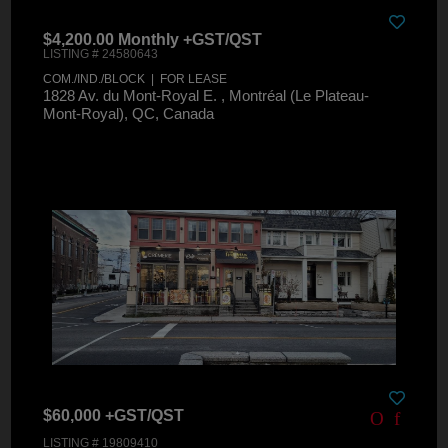
$4,200.00 Monthly +GST/QST
LISTING # 24580643
COM./IND./BLOCK | FOR LEASE
1828 Av. du Mont-Royal E. , Montréal (Le Plateau-
Mont-Royal), QC, Canada
$60,000 +GST/QST
LISTING # 19809410