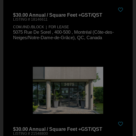
$30.00 Annual / Square Feet +GST/QST
LISTING # 18146611
COM./IND./BLOCK | FOR LEASE
5075 Rue De Sorel , 400-500 , Montréal (Côte-des-
Neiges/Notre-Dame-de-Grâce), QC, Canada
$30.00 Annual / Square Feet +GST/QST
LISTING # 21548800