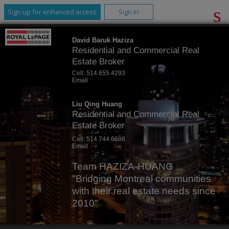
Sign up for enhanced access
Sign In
David Baruk Haziza
Residential and Commercial Real
Estate Broker
Cell:
514.655.4293
Email
Liu Qing Huang
Residential and Commercial Real
Estate Broker
Cell:
514.744.6688
Email
Team HAZIZA-HUANG ...
"Bridging Montreal communities
with their real estate needs since
2010"