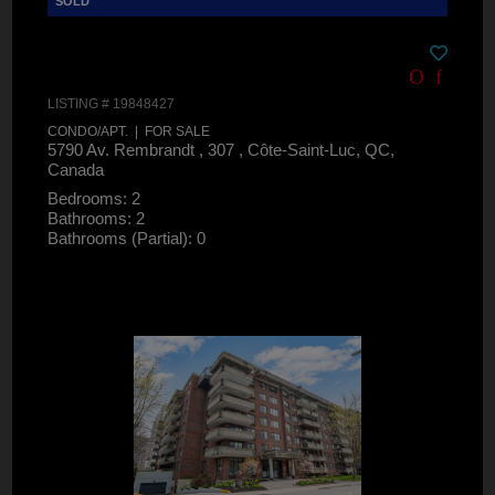
LISTING # 19848427
CONDO/APT. | FOR SALE
5790 Av. Rembrandt , 307 , Côte-Saint-Luc, QC,
Canada
Bedrooms: 2
Bathrooms: 2
Bathrooms (Partial): 0