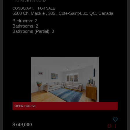
LISTING # 19156702
CONDO/APT. | FOR SALE
6500 Ch. Mackle , 305 , Côte-Saint-Luc, QC, Canada
Bedrooms: 2
Bathrooms: 2
Bathrooms (Partial): 0
$749,000