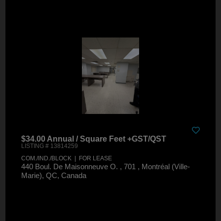
$34.00 Annual / Square Feet +GST/QST
LISTING # 13814259
COM./IND./BLOCK | FOR LEASE
440 Boul. De Maisonneuve O. , 701 , Montréal (Ville-
Marie), QC, Canada