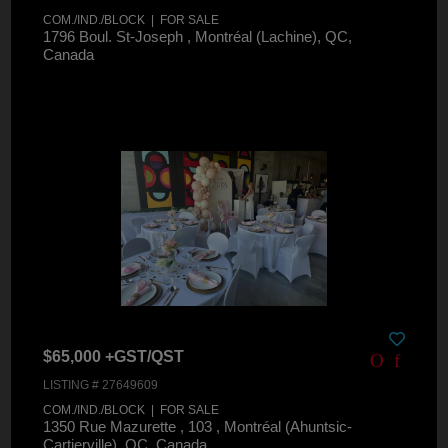
COM./IND./BLOCK | FOR SALE
1796 Boul. St-Joseph , Montréal (Lachine), QC,
Canada
$65,000 +GST/QST
LISTING # 27649609
COM./IND./BLOCK | FOR SALE
1350 Rue Mazurette , 103 , Montréal (Ahuntsic-
Cartierville), QC, Canada