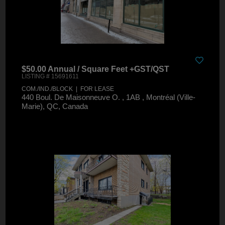
$50.00 Annual / Square Feet +GST/QST
LISTING # 15691611
COM./IND./BLOCK | FOR LEASE
440 Boul. De Maisonneuve O. , 1AB , Montréal (Ville-
Marie), QC, Canada