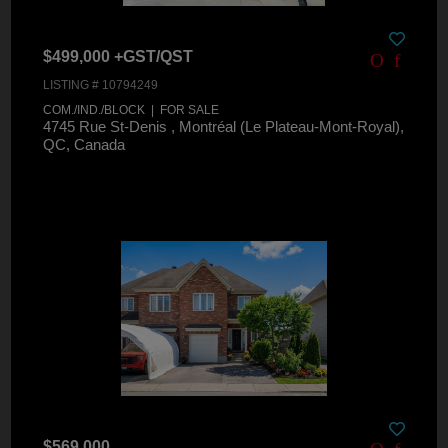
$499,000 +GST/QST
LISTING # 10794249
COM./IND./BLOCK | FOR SALE
4745 Rue St-Denis , Montréal (Le Plateau-Mont-Royal),
QC, Canada
$569,000