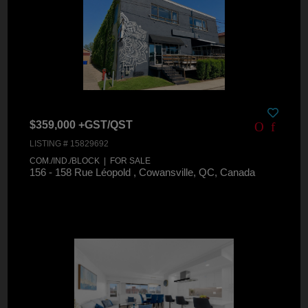
$359,000 +GST/QST
LISTING # 15829692
COM./IND./BLOCK | FOR SALE
156 - 158 Rue Léopold , Cowansville, QC, Canada