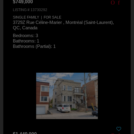
$749,000
LISTING # 13730292
SINGLE FAMILY | FOR SALE
3729Z Rue Céline-Marier , Montréal (Saint-Laurent),
QC, Canada
Bedrooms: 3
Bathrooms: 1
Bathrooms (Partial): 1