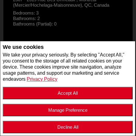
(Mercier/Hochelaga-Maisonneuve), QC, Canada
Bedrooms: 3
Bathrooms: 2
Bathrooms (Partial): 0
We use cookies
We take your privacy seriously. By selecting "Accept All,"
you consent to the storage of all related cookies on your
device. These cookies improve site navigation, analyze
usage patterns, and support our marketing and service
endeavors
Privacy Policy
Accept All
Manage Preference
$2,995,000
LISTING # 19947125
Decline All
COM./IND./BLOCK | FOR SALE
5511 - 5513 Av. de Monkland , Montréal (Côte-des-