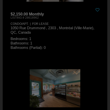
$2,150.00 Monthly
LISTING # 28618962
CONDO/APT. | FOR LEASE
1050 Rue Drummond , 2303 , Montréal (Ville-Marie),
QC, Canada
Bedrooms: 1
Bathrooms: 1
Bathrooms (Partial): 0