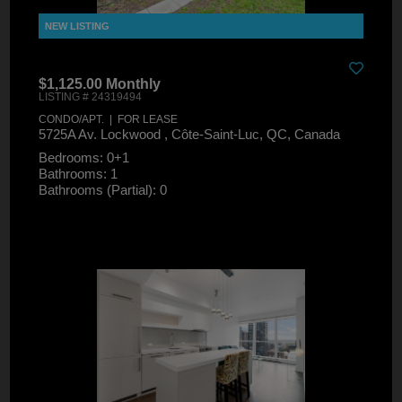
$1,125.00 Monthly
LISTING # 24319494
CONDO/APT. | FOR LEASE
5725A Av. Lockwood , Côte-Saint-Luc, QC, Canada
Bedrooms: 0+1
Bathrooms: 1
Bathrooms (Partial): 0