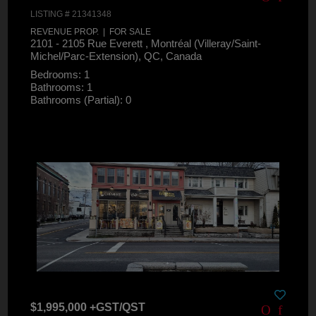
LISTING # 21341348
REVENUE PROP. | FOR SALE
2101 - 2105 Rue Everett , Montréal (Villeray/Saint-
Michel/Parc-Extension), QC, Canada
Bedrooms: 1
Bathrooms: 1
Bathrooms (Partial): 0
$1,995,000 +GST/QST