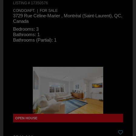
LISTING # 17350576
CONDO/APT. | FOR SALE
3729 Rue Céline-Marier , Montréal (Saint-Laurent), QC,
Canada
Bedrooms: 3
Bathrooms: 1
Bathrooms (Partial): 1