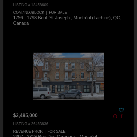
LISTING # 18458609
COM./IND./BLOCK | FOR SALE
1796 - 1798 Boul. St-Joseph , Montréal (Lachine), QC,
Canada
$2,495,000
LISTING # 26463836
REVENUE PROP. | FOR SALE
2307 - 2319 Rue Des Ormeaux , Montréal