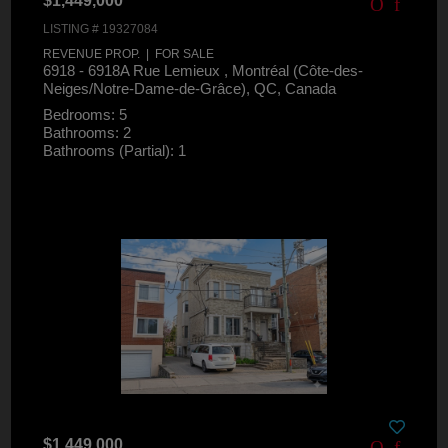
$1,449,000
LISTING # 19327084
REVENUE PROP. | FOR SALE
6918 - 6918A Rue Lemieux , Montréal (Côte-des-
Neiges/Notre-Dame-de-Grâce), QC, Canada
Bedrooms: 5
Bathrooms: 2
Bathrooms (Partial): 1
$1,449,000