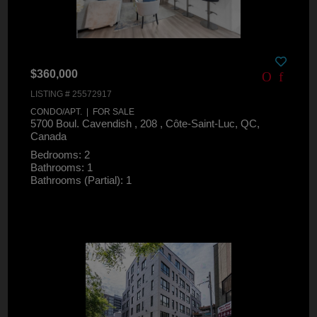
$360,000
LISTING # 25572917
CONDO/APT. | FOR SALE
5700 Boul. Cavendish , 208 , Côte-Saint-Luc, QC,
Canada
Bedrooms: 2
Bathrooms: 1
Bathrooms (Partial): 1