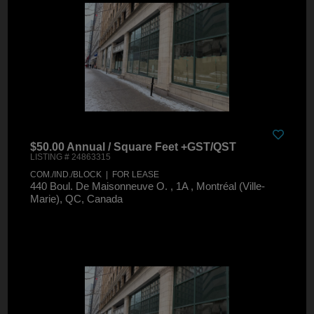
$50.00 Annual / Square Feet +GST/QST
LISTING # 24863315
COM./IND./BLOCK | FOR LEASE
440 Boul. De Maisonneuve O. , 1A , Montréal (Ville-
Marie), QC, Canada