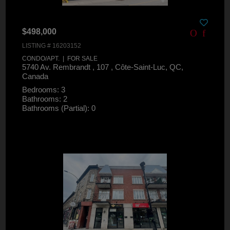
$498,000
LISTING # 16203152
CONDO/APT. | FOR SALE
5740 Av. Rembrandt , 107 , Côte-Saint-Luc, QC,
Canada
Bedrooms: 3
Bathrooms: 2
Bathrooms (Partial): 0