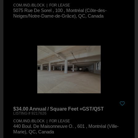
COM./IND./BLOCK | FOR LEASE
5075 Rue De Sorel , 100 , Montréal (Côte-des-
Neiges/Notre-Dame-de-Grâce), QC, Canada
$34.00 Annual / Square Feet +GST/QST
LISTING # 9217626
COM./IND./BLOCK | FOR LEASE
440 Boul. De Maisonneuve O. , 601 , Montréal (Ville-
Marie), QC, Canada