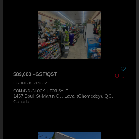
$89,000 +GST/QST
LISTING # 17693021
COM./IND./BLOCK | FOR SALE
1457 Boul. St-Martin O. , Laval (Chomedey), QC,
Canada