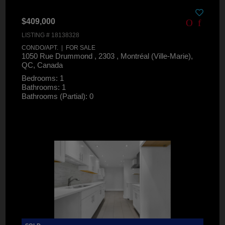
$409,000
LISTING # 18138328
CONDO/APT. | FOR SALE
1050 Rue Drummond , 2303 , Montréal (Ville-Marie),
QC, Canada
Bedrooms: 1
Bathrooms: 1
Bathrooms (Partial): 0