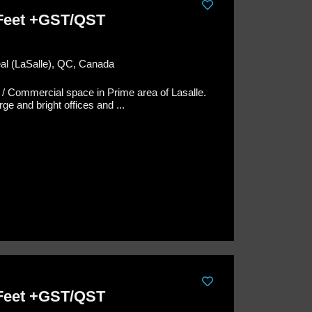
 Feet +GST/QST
éal (LaSalle), QC, Canada
 / Commercial space in Prime area of Lasalle.
ge and bright offices and ...
 Feet +GST/QST