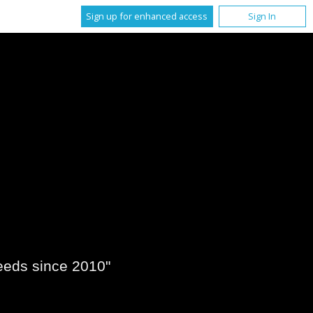
Sign up for enhanced access
Sign In
eeds since 2010"