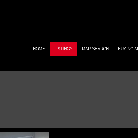
HOME
LISTINGS
MAP SEARCH
BUYING A