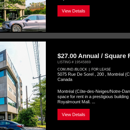
View Details
$27.00 Annual / Square
LISTING # 19545869
COM./IND./BLOCK | FOR LEASE
5075 Rue De Sorel , 200 , Montréal 
Canada
Montréal (Côte-des-Neiges/Notre-Da
space for rent in a prestigious buildi
Royalmount Mall. ...
View Details