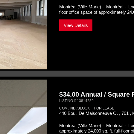
Montréal (Ville-Marie) - Montréal -
Lo
floor office space of approximately 24,0
View Details
$34.00 Annual / Square
LISTING # 13814259
COM./IND./BLOCK | FOR LEASE
440 Boul. De Maisonneuve O. , 701 , 
Montréal (Ville-Marie) - Montréal -
Lo
approximately 24,000 sq. ft. full-floor o