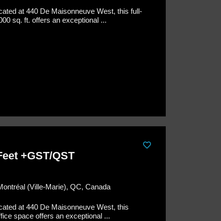
cated at 440 De Maisonneuve West, this full-
00 sq. ft. offers an exceptional ...
 Feet +GST/QST
Montréal (Ville-Marie), QC, Canada
cated at 440 De Maisonneuve West, this
ffice space offers an exceptional ...