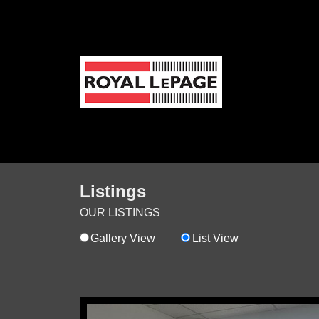
Listings
OUR LISTINGS
Gallery View
List View