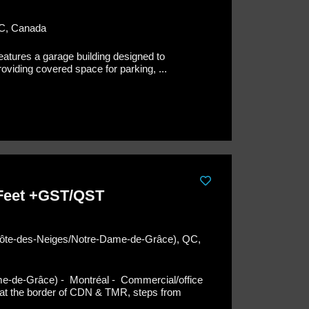
QC, Canada
features a garage building designed to
iding covered space for parking, ...
 Feet +GST/QST
(Côte-des-Neiges/Notre-Dame-de-Grâce), QC,
me-de-Grâce) - Montréal -
Commercial/office
ng at the border of CDN & TMR, steps from