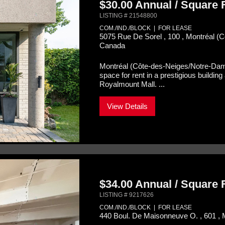
$30.00 Annual / Square
LISTING # 21548800
COM./IND./BLOCK | FOR LEASE
5075 Rue De Sorel , 100 , Montréal 
Canada
Montréal (Côte-des-Neiges/Notre-Da
space for rent in a prestigious buildi
Royalmount Mall. ...
View Details
$34.00 Annual / Square
LISTING # 9217626
COM./IND./BLOCK | FOR LEASE
440 Boul. De Maisonneuve O. , 601 , 