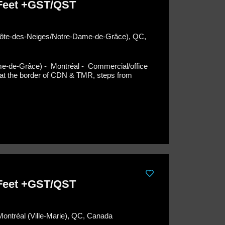
 Feet +GST/QST
(Côte-des-Neiges/Notre-Dame-de-Grâce), QC,
me-de-Grâce) - Montréal -
Commercial/office
ng at the border of CDN & TMR, steps from
 Feet +GST/QST
Montréal (Ville-Marie), QC, Canada