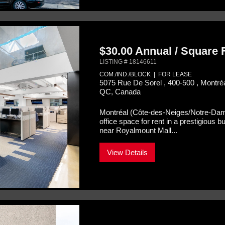
$30.00 Annual / Square
LISTING # 18146611
COM./IND./BLOCK | FOR LEASE
5075 Rue De Sorel , 400-500 , Montr
QC, Canada
Montréal (Côte-des-Neiges/Notre-Da
office space for rent in a prestigious 
near Royalmount Mall...
View Details