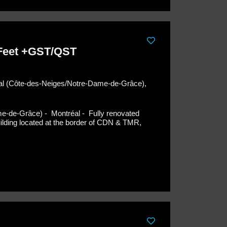
 Feet +GST/QST
éal (Côte-des-Neiges/Notre-Dame-de-Grâce),
me-de-Grâce) - Montréal -
Fully renovated
building located at the border of CDN & TMR,