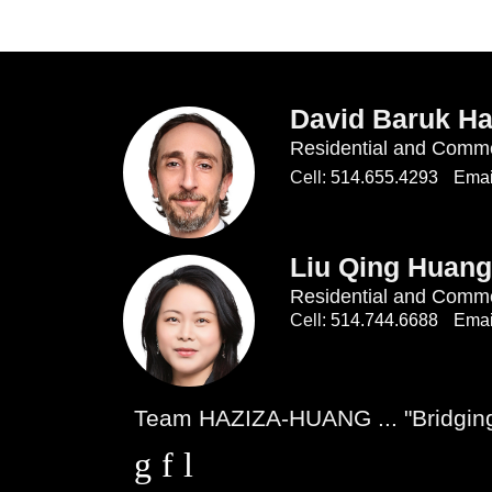
David Baruk Ha
Residential and Comme
Cell:
514.655.4293
Emai
Liu Qing Huang
Residential and Comme
Cell:
514.744.6688
Emai
Team HAZIZA-HUANG ... "Bridging 