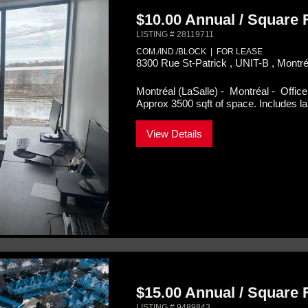
$10.00 Annual / Square
LISTING # 28119711
COM./IND./BLOCK | FOR LEASE
8300 Rue St-Patrick , UNIT-B , Montr
Montréal (LaSalle) - Montréal -
Office
Approx 3500 sqft of space. Includes lar
View Details
$15.00 Annual / Square
LISTING # 9489843