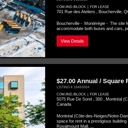
COM./IND./BLOCK | FOR LEASE
701 Rue des Ateliers , Boucherville, 
Boucherville - Montérégie -
The site 
accommodate both buses and cars, prov
View Details
$27.00 Annual / Square
LISTING # 18483064
COM./IND./BLOCK | FOR LEASE
5075 Rue De Sorel , 300 , Montréal 
Canada
Montréal (Côte-des-Neiges/Notre-Da
space for rent in a prestigious buildi
Royalmount Mall. ...