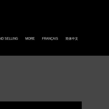
ND SELLING
MORE
FRANÇAIS
简体中文