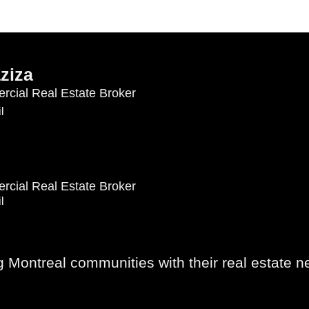
ziza
rcial Real Estate Broker
l
rcial Real Estate Broker
l
Montreal communities with their real estate n