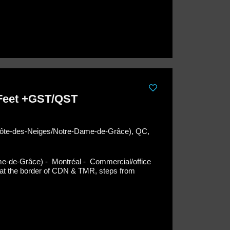
 Feet +GST/QST
(Côte-des-Neiges/Notre-Dame-de-Grâce), QC,
me-de-Grâce) - Montréal -
Commercial/office
ng at the border of CDN & TMR, steps from