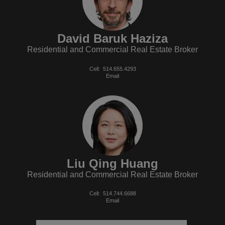
David Baruk Haziza
Residential and Commercial Real Estate Broker
Cell:
514.655.4293
Email
Liu Qing Huang
Residential and Commercial Real Estate Broker
Cell:
514.744.6688
Email