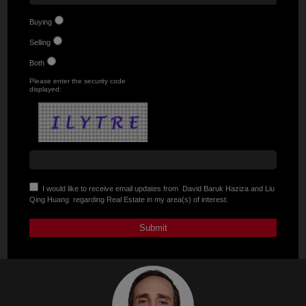
Buying
Selling
Both
Please enter the security code
displayed:
I would like to receive email updates from
David Baruk Haziza and Liu
Qing Huang
regarding Real Estate in my area(s) of interest.