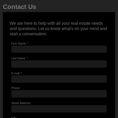
Contact Us
We are here to help with all your real estate needs
and questions. Let us know what's on your mind and
start a conversation.
First Name: *
Last Name: *
E-mail: *
Phone:
Street Address:
City: