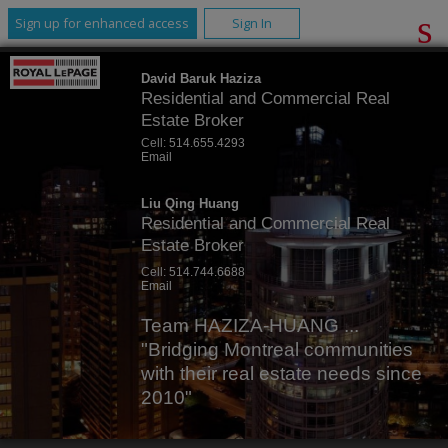
Sign up for enhanced access
Sign In
David Baruk Haziza
Residential and Commercial Real
Estate Broker
Cell:
514.655.4293
Email
Liu Qing Huang
Residential and Commercial Real
Estate Broker
Cell:
514.744.6688
Email
Team HAZIZA-HUANG ...
"Bridging Montreal communities
with their real estate needs since
2010"