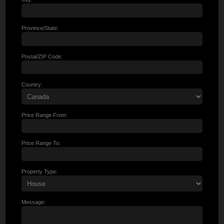
Province/State:
Postal/ZIP Code:
Country:
Price Range From:
Price Range To:
Property Type:
Message: